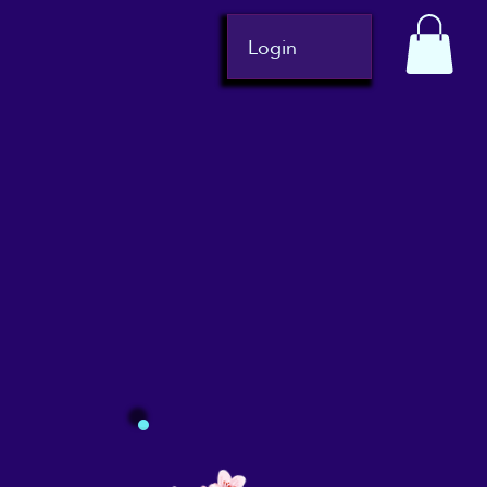
Login
Gift Cards