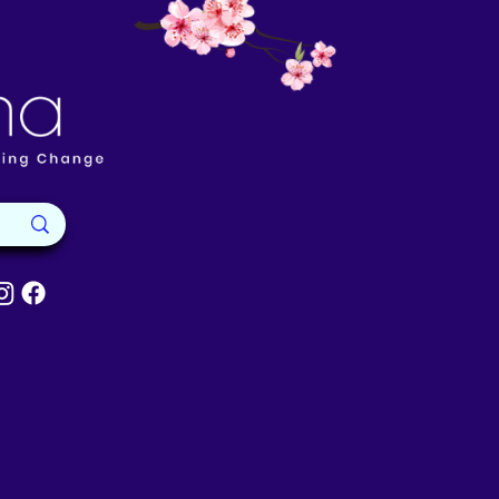
Available
About Reik