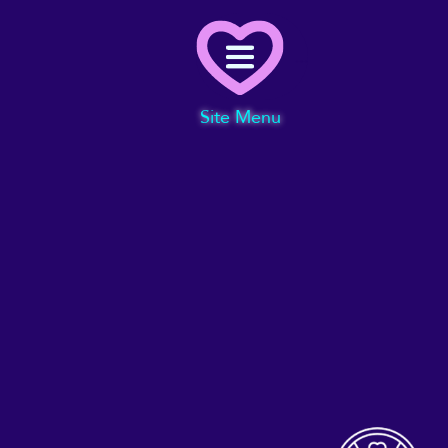
Menu
Site Menu