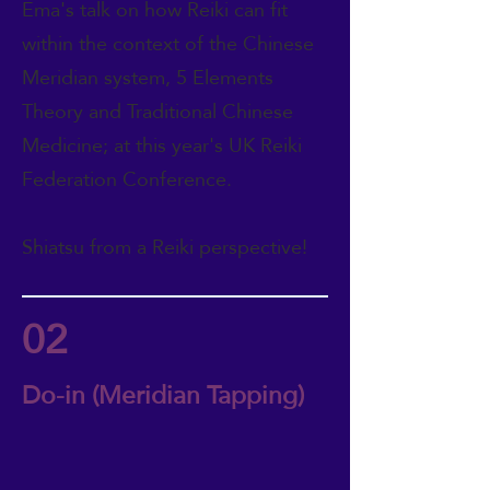
Ema's talk on how Reiki can fit
within the context of the Chinese
Meridian system, 5 Elements
Theory and Traditional Chinese
Medicine; at this year's UK Reiki
Federation Conference.
Shiatsu from a Reiki perspective!
02
Do-in (Meridian Tapping)