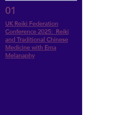
01
UK Reiki Federation
Conference 2025: Reiki
and Traditional Chinese
Medicine with Ema
Melanaphy