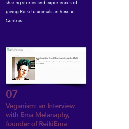
sharing stories and experiences of
giving Reiki to animals, in Rescue
Centres.
07
Veganism: an Interview
with Ema Melanaphy,
founder of ReikiEma