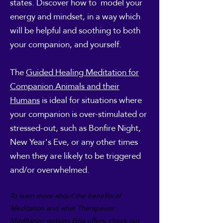
states. Discover how to model your
energy and mindset, in a way which
will be helpful and soothing to both
your companion, and yourself.
The
Guided Healing Meditation for
Companion Animals and their
Humans
is ideal for situations where
your companion is over-stimulated or
stressed-out, such as Bonfire Night,
New Year's Eve, or any other times
when they are likely to
be triggered
and/or overwhelmed.
To l
earn more about the benefits
of
Meditation and what Therapeutic
Meditation options Ema offers, check out