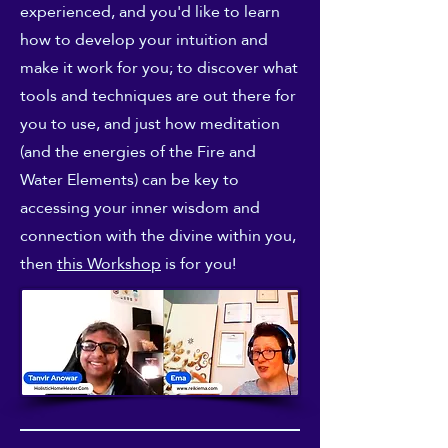
experienced, and you'd like to learn
how to develop your intuition and
make it work for you; to discover what
tools and techniques are out there for
you to use, and just how meditation
(and the energies of the Fire and
Water Elements) can be key to
accessing your inner wisdom and
connection with the divine within you,
then
this Workshop
is for you!