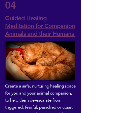
04
Guided Healing
Meditation for Companion
Animals and their Humans
Create a safe, nurturing healing space
for you and your animal companion,
to help them de-escalate from
triggered, fearful, panicked or upset