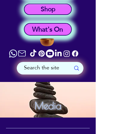
Shop
What's On
Media