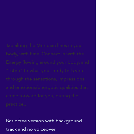
Tap along the Meridian lines in your
body, with Ema. Connect in with the
Energy flowing around your body, and
"listen" to what your body tells you
through the sensations, impressions
and emotions/energetic qualities that
come forward for you, during the
practice..
Basic free version with background
track and no voiceover.