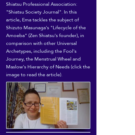
Shiatsu Professional Association:
"Shiatsu Society Journal". In this
article, Ema tackles the subject of
Shizuto Masunaga's "Lifecycle of the
Amoeba" (Zen Shiatsu's founder), in
comparison with other Universal
Archetypes, including the Fool's
Journey, the Menstrual Wheel and
Maslow's Hierarchy of Needs (click the
image to read the article).