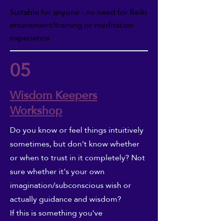
Suitable for anyone - no need for Reiki
attunement/training or meditation
experience.
05
Wisdom Keepers
Workshop
Do you know or feel things intuitively
sometimes, but don't know whether
or when to trust in it completely? Not
sure whether it's your own
imagination/subconscious wish or
actually guidance and wisdom?
If this is something you've