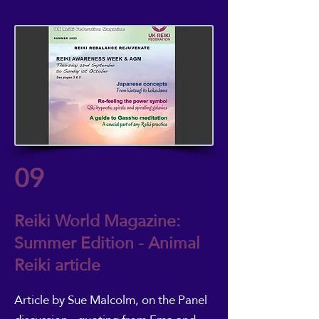
09
Reiki World Magazine:
Summer Edition - Animal
Reiki article
Article by Sue Malcolm
, on the Panel