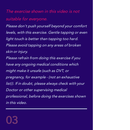
The exercise shown in this video is not
suitable for everyone.
Please don't push yourself beyond your comfort
levels, with this exercise. Gentle tapping or even
light touch is better than tapping too hard.
Please avoid tapping on any areas of broken
skin or injury.
Please refrain from doing this exercise if you
have any ongoing medical conditions which
might make it unsafe (such as DVT, or
pregnancy, for example - (not an exhaustive
list)). If in doubt, please always check with your
Doctor or other supervising medical
professional, before doing the exercises shown
in this video.
03