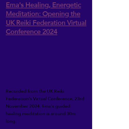
Ema's Healing, Energetic
Meditation: Opening the
UK Reiki Federation Virtual
Conference 2024
Recorded from the UK Reiki
Federation's Virtual Conference, 23rd
November 2024. Ema's guided
healing meditation is around 30m
long.