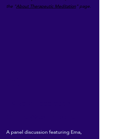
the "
About
Therapeutic Meditation
" page.
06
UK Reiki Federation:
Online Webinar panel
A panel discussion featuring Ema,