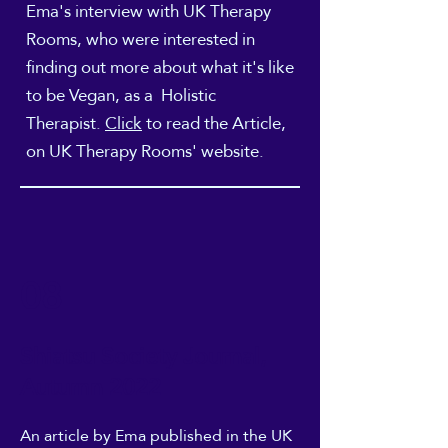
Ema's interview with UK Therapy
Rooms, who were interested in
finding out more about what it's like
to be Vegan, as a Holistic
Therapist.
Click
to read the
Article,
on UK Therapy Rooms' website.
08
Shiatsu Society Journal,
Autumn 2022
An article
by Ema published in the UK