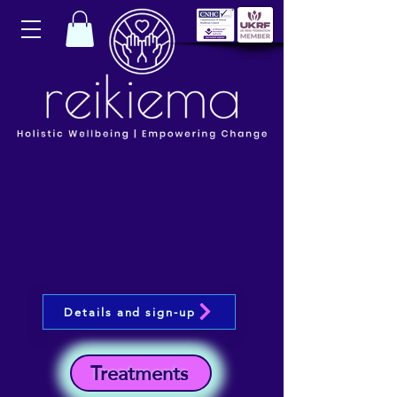
Details and sign-up
Treatments