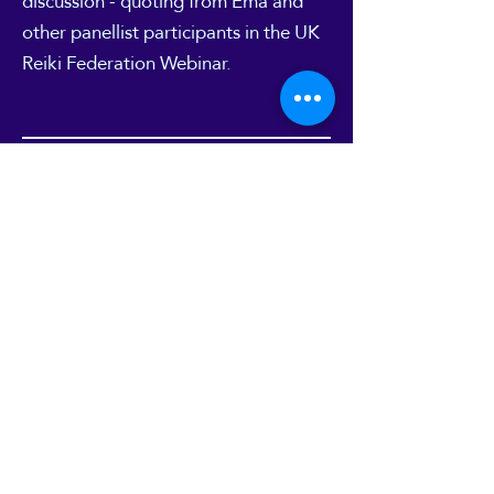
discussion - quoting from Ema and
other panellist participants in the UK
Reiki Federation
Webinar
.
10
Mystic Mag interview
"Mystic Mag" online magazine
featured an interview with Ema about
work with Reiki and Energy work in
one of their site's Blog articles. You
can read it
here
.