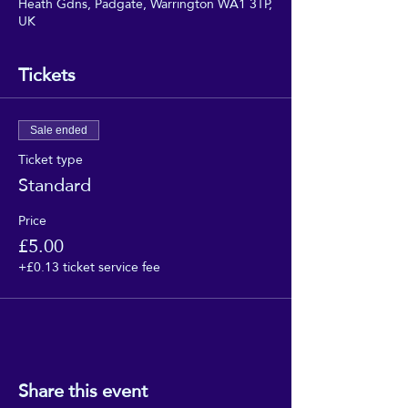
Heath Gdns, Padgate, Warrington WA1 3TP,
UK
Tickets
Sale ended
Ticket type
Standard
Price
£5.00
+£0.13 ticket service fee
Share this event