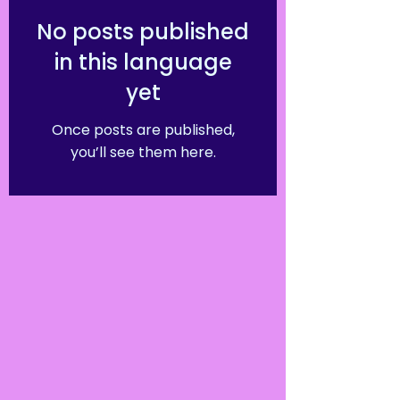
No posts published
in this language
yet
Once posts are published,
you’ll see them here.