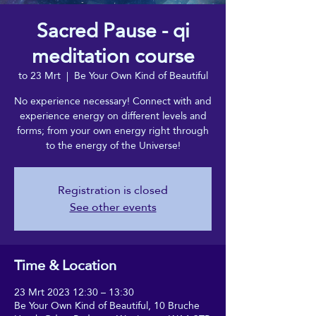
Sacred Pause - qi
meditation course
to 23 Mrt
  |  
Be Your Own Kind of Beautiful
No experience necessary! Connect with and
experience energy on different levels and
forms; from your own energy right through
to the energy of the Universe!
Registration is closed
See other events
Time & Location
23 Mrt 2023 12:30 – 13:30
Be Your Own Kind of Beautiful, 10 Bruche