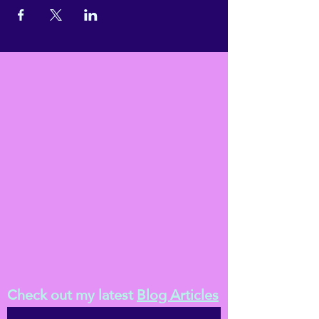
Check out my latest
Blog Articles