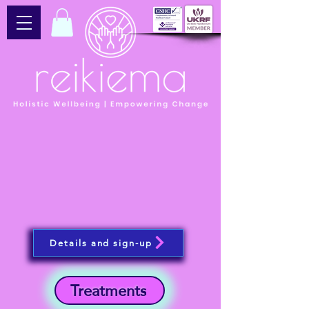
Details and sign-up
Treatments