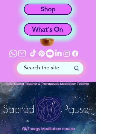
Shop
What's On