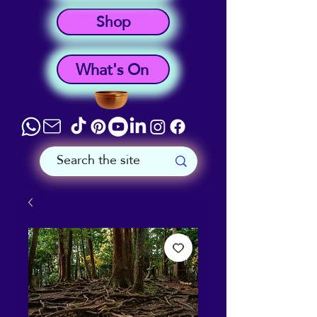
Shop
What's On