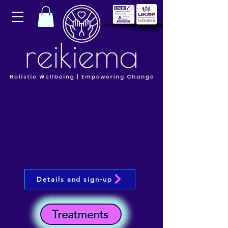
Details and sign-up
Treatments