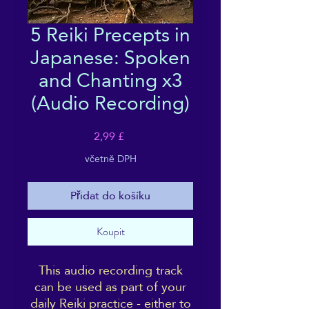
5 Reiki Precepts in
Japanese: Spoken
and Chanting x3
(Audio Recording)
Cena
2,99 £
včetně DPH
Přidat do košíku
Koupit
This audio recording track
can be used as part of your
daily Reiki practice - either to