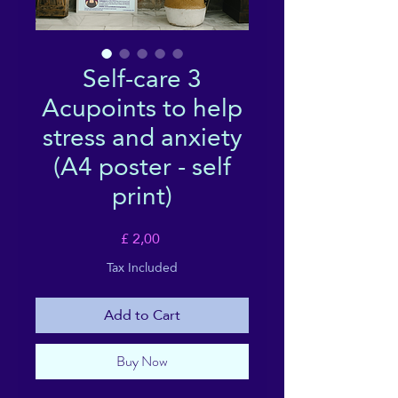
Self-care 3
Acupoints to help
stress and anxiety
(A4 poster - self
print)
Price
£ 2,00
Tax Included
Add to Cart
Buy Now