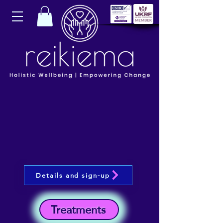
Details and sign-up
Treatments