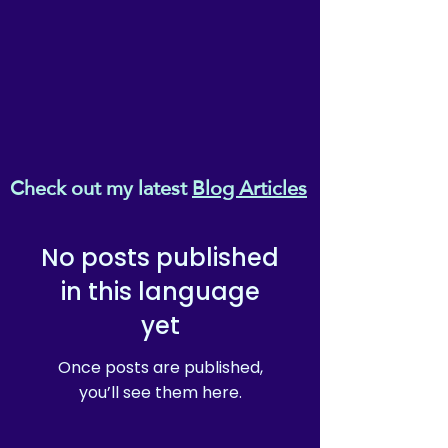
provided the whole
document (including
copyright mark & reikiema
branding) remains unchanged
and unedited.
Check out my latest
Blog Articles
No posts published
in this language
yet
Once posts are published,
you’ll see them here.