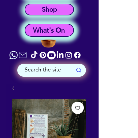
Shop
What's On