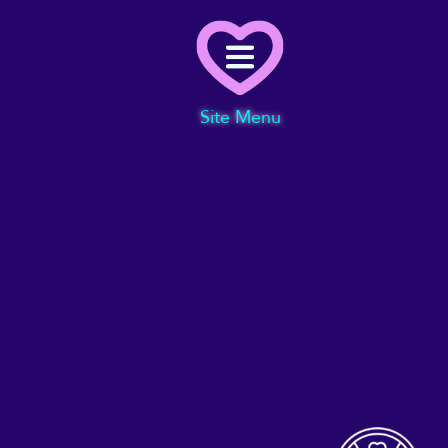
Menu
Site Menu