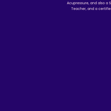
Acupressure, and also a S
Teacher, and a certifie