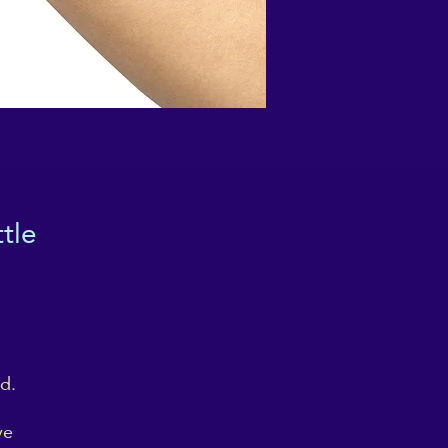
tle
d.
ve