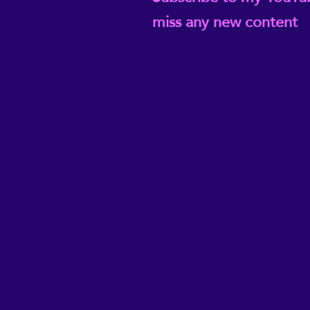
miss any new content
@ReikiEma