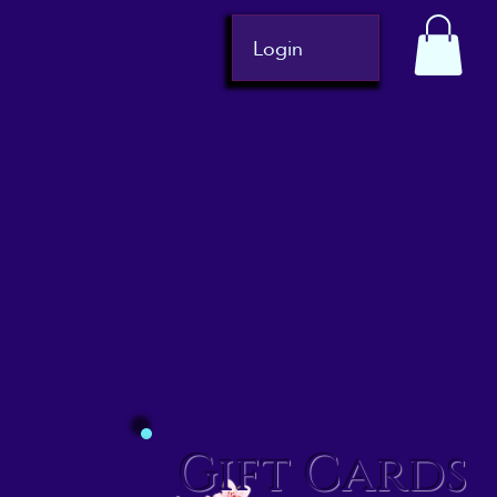
Login
Gift Cards