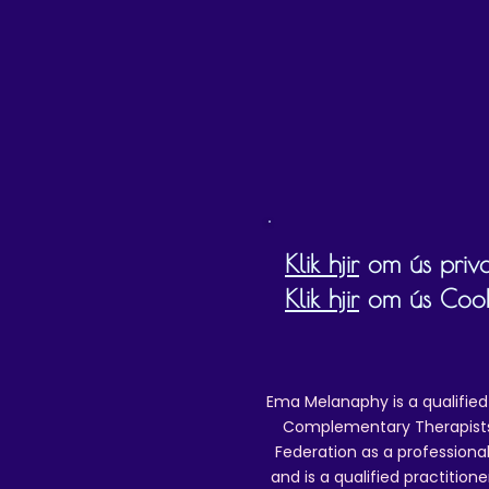
D
Klik hjir
om ús priva
Klik hjir
om ús Cookie
Ema Melanaphy is a qualified
Complementary Therapists),
Federation as a professional
and is a qualified practitione