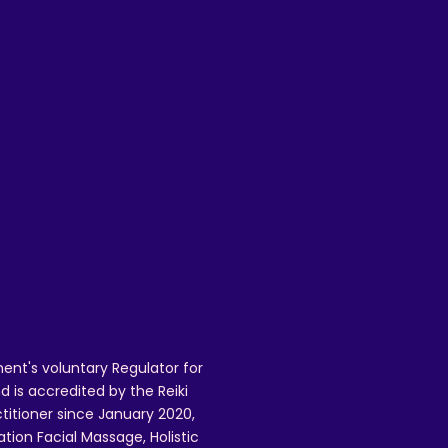
is
ent's voluntary Regulator for
 is accredited by the Reiki
ctitioner since January 2020,
ation Facial Massage, Holistic