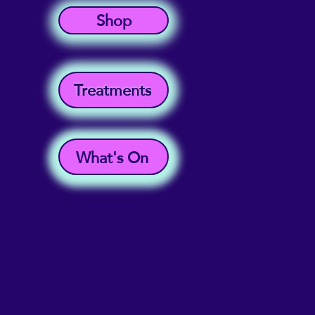
Shop
Treatments
What's On