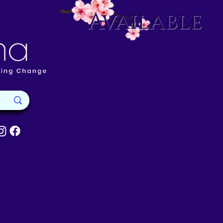
Available