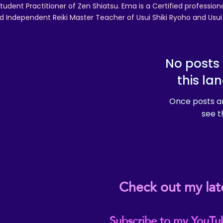
tudent Practitioner of Zen Shiatsu. Ema is a Certified professio
d Independent Reiki Master Teacher of Usui Shiki Ryoho and Usui R
No posts 
this la
Once posts ar
see t
Check out my lat
Subscribe to my YouTu