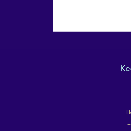
Ke
Ho
T