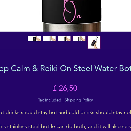
ep Calm & Reiki On Steel Water Bot
Price
£ 26,50
Tax Included
|
Shipping Policy
t drinks should stay hot and cold drinks should stay col
his stainless steel bottle can do both, and it will also ser