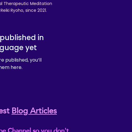
nal Therapeutic Meditation
eiki Ryoho, since 2021.
published in
nguage yet
e published, you’ll
hem here.
est
Blog Articles
be Channel so you don't