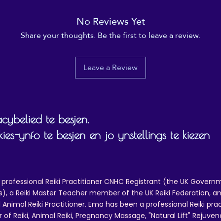
• Blank product sourced from China
No Reviews Yet
isclaimer: Keeping water in the bottle for over 24 hours 
Share your thoughts. Be the first to leave a review.
unhygienic and can result in an unpleasant smell.
Leave a Review
cybelied te besjen.
s-ynfo te besjen en jo ynstellings te kiezen
 professional Reiki Practitioner CNHC Registrant (the UK Governm
 a Reiki Master Teacher member of the UK Reiki Federation, and
 Animal Reiki Practitioner. Ema has been a professional Reiki pra
r of Reiki, Animal Reiki, Pregnancy Massage, "Natural Lift" Rejuven