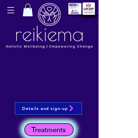
Details and sign-up
Treatments