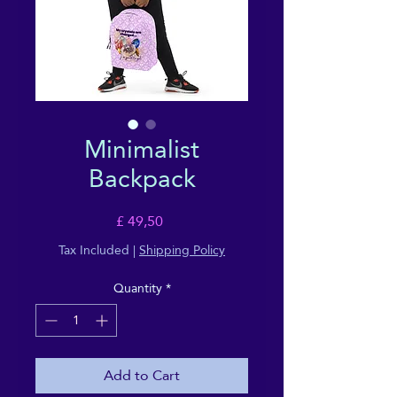
Minimalist
Backpack
Price
£ 49,50
Tax Included
|
Shipping Policy
Quantity
*
Add to Cart