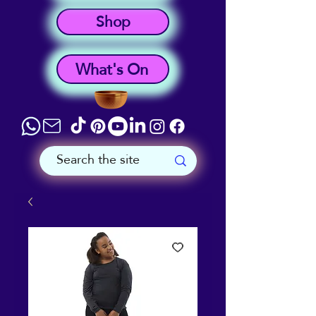
Shop
What's On