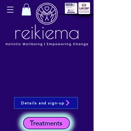
Details and sign-up
Treatments