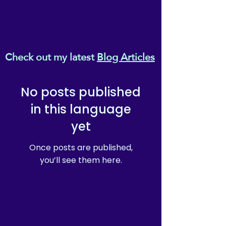
Check out my latest
Blog Articles
No posts published
in this language
yet
Once posts are published,
you’ll see them here.