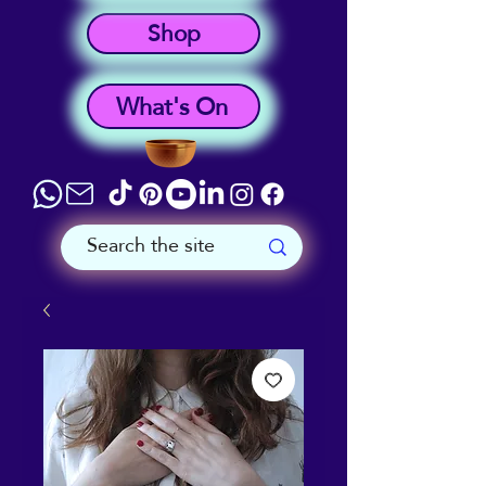
Shop
What's On