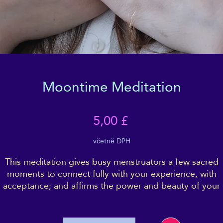
Moontime Meditation
Cena
5,00 £
včetně DPH
This meditation gives busy menstruators a few sacred
moments to connect fully with your experience, with
acceptance; and affirms the power and beauty of your
moon-time.
t is intended to be deeply recharging, Wellbeing boostin