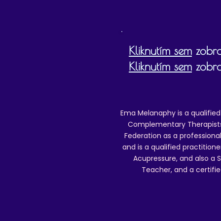
Kliknutím sem
zobra
Kliknutím sem
zobra
Ema Melanaphy is a qualified
Complementary Therapists),
Federation as a professional
and is a qualified practitione
Acupressure, and also a S
Teacher, and a certifie