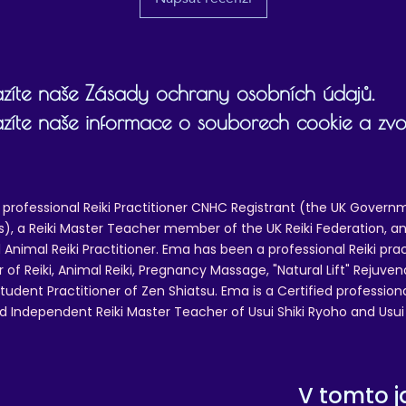
zíte naše Zásady ochrany osobních údajů.
zíte naše informace o souborech cookie a zvol
 professional Reiki Practitioner CNHC Registrant (the UK Governm
 a Reiki Master Teacher member of the UK Reiki Federation, and
 Animal Reiki Practitioner. Ema has been a professional Reiki pra
r of Reiki, Animal Reiki, Pregnancy Massage, "Natural Lift" Rejuven
tudent Practitioner of Zen Shiatsu. Ema is a Certified professio
d Independent Reiki Master Teacher of Usui Shiki Ryoho and Usui R
V tomto j