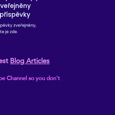
zveřejněny
příspěvky
pěvky zveřejněny,
te je zde.
est
Blog Articles
be Channel so you don't