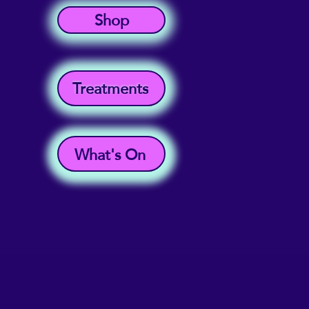
Shop
Treatments
What's On