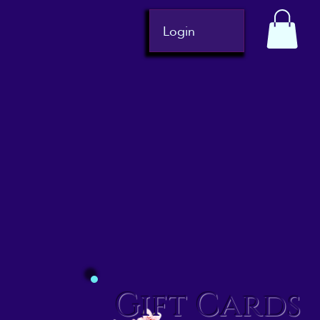
Login
Gift Cards