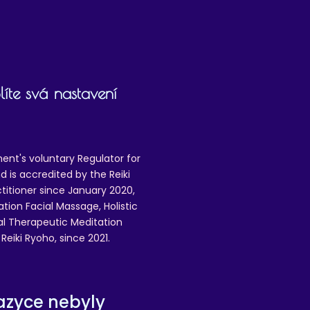
íte svá nastavení
ent's voluntary Regulator for
 is accredited by the Reiki
ctitioner since January 2020,
ation Facial Massage, Holistic
nal Therapeutic Meditation
eiki Ryoho, since 2021.
azyce nebyly