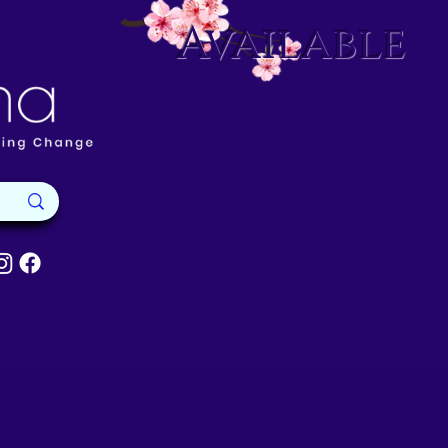
Available