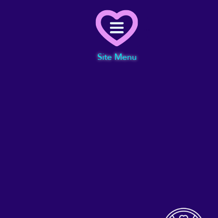
Menu
Site Menu