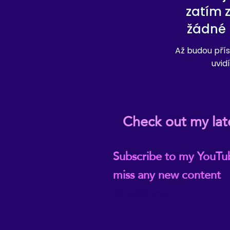
zatím 
žádné 
Až budou přís
uvidí
Check out my lat
Subscribe to my YouTu
miss any new content
@ReikiEma