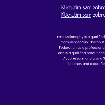
Kliknutím sem
zobra
Kliknutím sem
zobra
Ema Melanaphy is a qualified
Complementary Therapists),
Federation as a professional
and is a qualified practitione
Acupressure, and also a S
Teacher, and a certifie