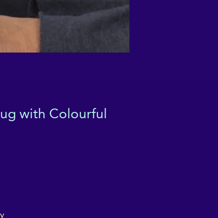
ug with Colourful
á
ly