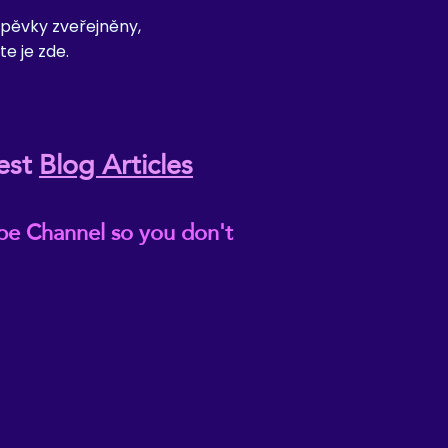
pěvky zveřejněny,
te je zde.
est
Blog Articles
be Channel so you don't