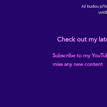
Až budou přís
uvidí
Check out my lat
Subscribe to my YouTu
miss any new content
@ReikiEma