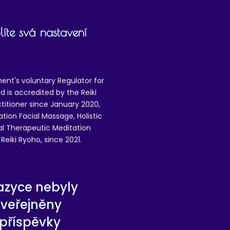
íte svá nastavení
ent's voluntary Regulator for
 is accredited by the Reiki
ctitioner since January 2020,
ation Facial Massage, Holistic
nal Therapeutic Meditation
eiki Ryoho, since 2021.
azyce nebyly
zveřejněny
příspěvky