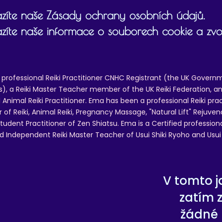
zíte naše Zásady ochrany osobních údajů.
zíte naše informace o souborech cookie a zvol
 professional Reiki Practitioner CNHC Registrant (the UK Governm
 a Reiki Master Teacher member of the UK Reiki Federation, and
 Animal Reiki Practitioner. Ema has been a professional Reiki pra
r of Reiki, Animal Reiki, Pregnancy Massage, "Natural Lift" Rejuven
tudent Practitioner of Zen Shiatsu. Ema is a Certified professio
d Independent Reiki Master Teacher of Usui Shiki Ryoho and Usui R
V tomto j
zatím 
žádné 