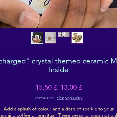
 charged" crystal themed ceramic M
Inside
Běžná
Zvýhodněn
 15,50 £ 
13,00 £
cena
cena
včetně DPH
|
Shipping Policy
Add a splash of colour and a dash of sparkle to your
orning coffee or tea ritual! These ceramic mugs not on