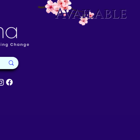
Available