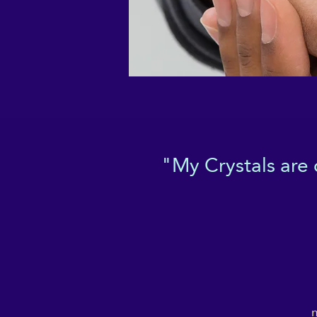
"My Crystals are
m