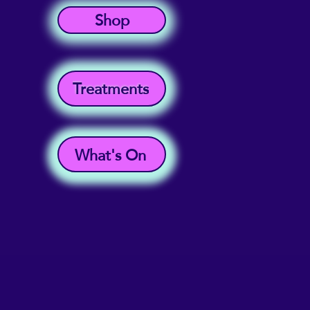
Shop
Treatments
What's On