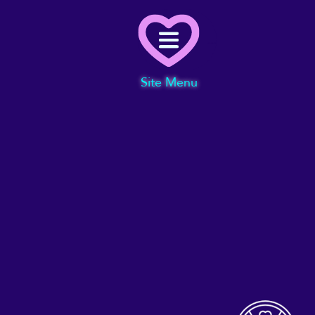
Menu
Site Menu