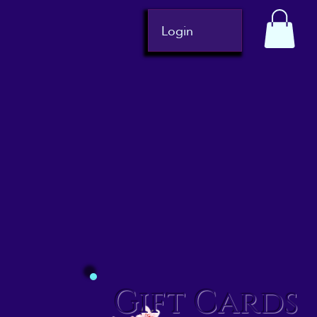
Login
Gift Cards