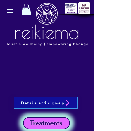
Details and sign-up
Treatments