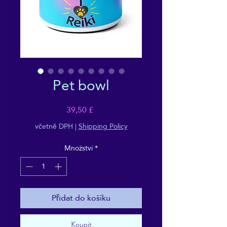
Pet bowl
Cena
39,50 £
včetně DPH
|
Shipping Policy
Množství
*
Přidat do košíku
Koupit