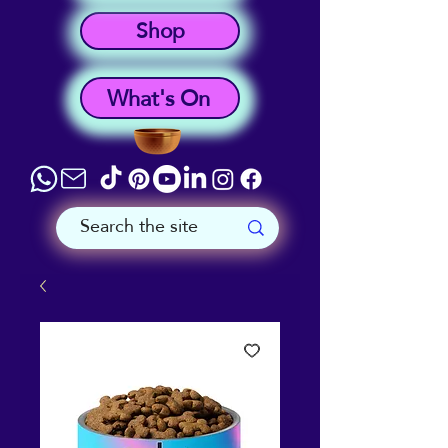
Shop
What's On