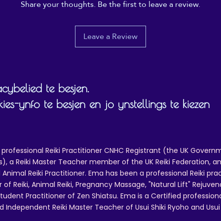
Share your thoughts. Be the first to leave a review.
ther compliance information: Meets the chromium, lead,
cadmium, phthalates, and Extractable Heavy Metals level
requirements.
Leave a Review
n compliance with the General Product Safety Regulation
GPSR), Oak inc. and SINDEN VENTURES LIMITED ensure
that all consumer products offered are safe and meet EU
standards. For any product safety related inquiries or 
cybelied te besjen.
concerns, please contact our EU representative at 
gpsr@sindenventures.com. You can also write to us at  
s-ynfo te besjen en jo ynstellings te kiezen
Markou Evgenikou 11, Mesa Geitonia, 4002, Limassol, 
Cyprus.
 professional Reiki Practitioner CNHC Registrant (the UK Governm
 a Reiki Master Teacher member of the UK Reiki Federation, and
 Animal Reiki Practitioner. Ema has been a professional Reiki pra
r of Reiki, Animal Reiki, Pregnancy Massage, "Natural Lift" Rejuven
tudent Practitioner of Zen Shiatsu. Ema is a Certified professio
d Independent Reiki Master Teacher of Usui Shiki Ryoho and Usui R