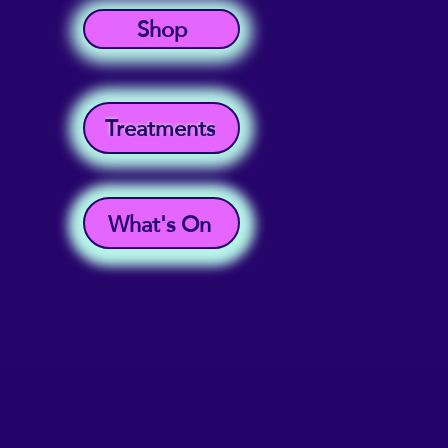
Shop
Treatments
What's On