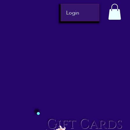
Login
Gift Cards