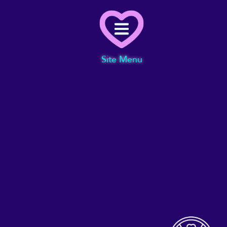
Menu
Site Menu