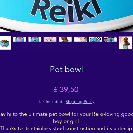
Pet bowl
Price
£ 39,50
Tax Included
|
Shipping Policy
ay hi to the ultimate pet bowl for your Reiki-loving good
boy or girl! 
Thanks to its stainless steel construction and its anti-slip 