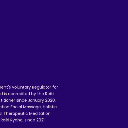
 
 
 
 
 
ent's voluntary Regulator for
 is accredited by the Reiki
ctitioner since January 2020,
ation Facial Massage, Holistic
nal Therapeutic Meditation
eiki Ryoho, since 2021.