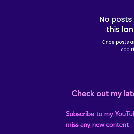
No posts 
this la
Once posts ar
see t
Check out my lat
Subscribe to my YouTu
miss any new content