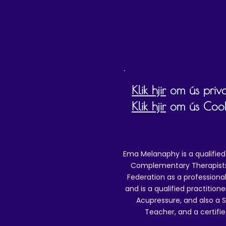
O
I
(
Klik hjir
om ús priva
Klik hjir
om ús Cookie
Ema Melanaphy is a qualified
Complementary Therapists),
Federation as a professional
and is a qualified practitione
Acupressure, and also a S
Teacher, and a certifie