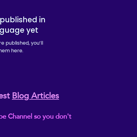
published in
nguage yet
e published, you’ll
hem here.
est
Blog Articles
be Channel so you don't