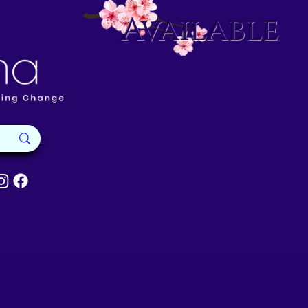
Available