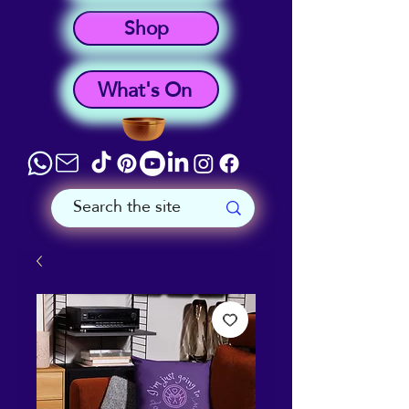
Shop
What's On