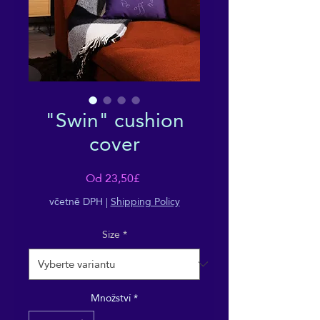
"Swin" cushion
cover
Zvýhodněná
Od
23,50£
cena
včetně DPH
|
Shipping Policy
Size
*
Množství
*