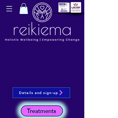
Details and sign-up
Treatments