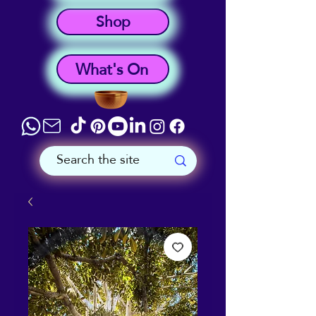
Shop
What's On