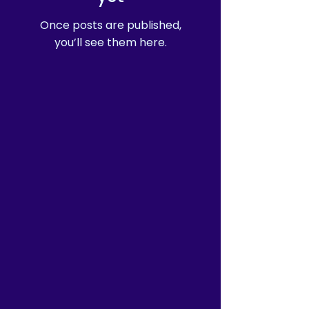
Once posts are published,
you’ll see them here.