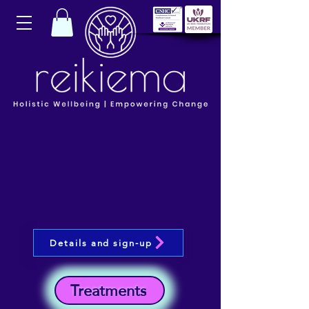
Details and sign-up
Treatments