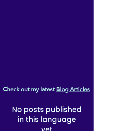
Melanaphy (T/As ReikiEma), of Suite
3, 3-5 Wilson Patten Street,
Warrington, Cheshire, WA1 1PG.
Check out my latest
Blog Articles
No posts published
in this language
yet