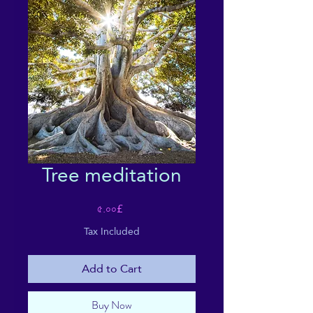
Tree meditation
Price
৫.০০£
Tax Included
Add to Cart
Buy Now