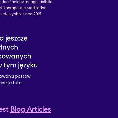
ation Facial Massage, Holistic
nal Therapeutic Meditation
eiki Ryoho, since 2021.
a jeszcze
dnych
ikowanych
 tym języku
kowaniu postów
sz je tutaj.
est
Blog Articles