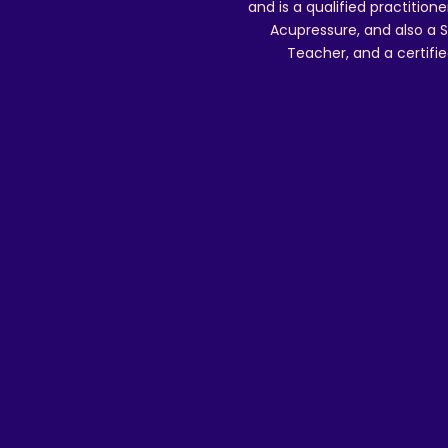
and is a qualified practitione
Acupressure, and also a S
Teacher, and a certifie