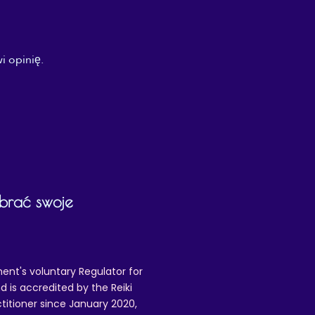
i opinię.
ybrać swoje
ent's voluntary Regulator for
 is accredited by the Reiki
ctitioner since January 2020,