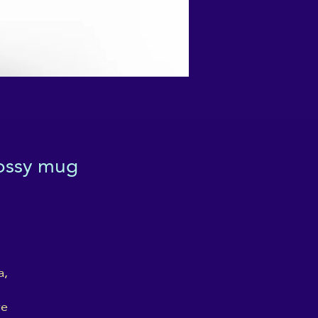
lossy mug
, 
e 