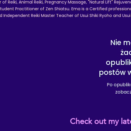
r of Reiki, Animal Reiki, Pregnancy Massage, "Natural Lift" Rejuven
tudent Practitioner of Zen Shiatsu. Ema is a Certified professio
d Independent Reiki Master Teacher of Usui Shiki Ryoho and Usui R
Nie m
ża
opubl
postów w
Po opubli
zobaczy
Check out my lat