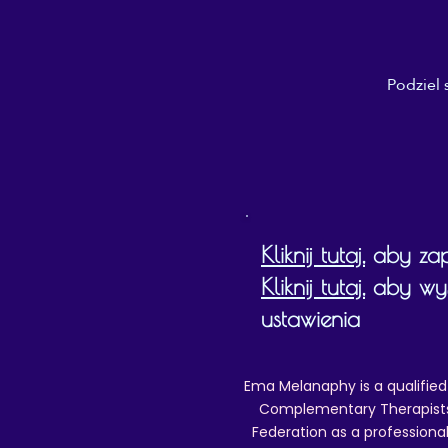
Podziel 
Kliknij tutaj,
aby zapo
Kliknij tutaj,
aby wyśw
ustawienia
Ema Melanaphy is a qualified
Complementary Therapists),
Federation as a professional