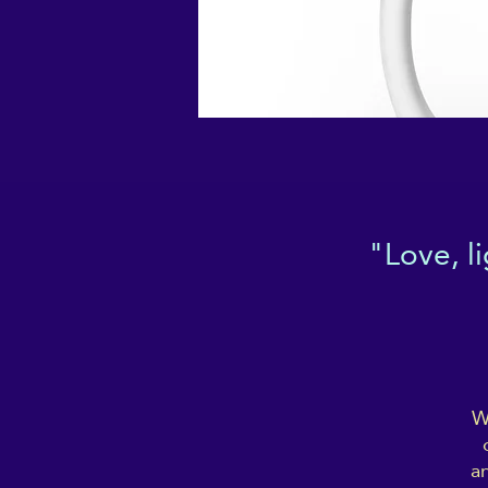
"Love, l
W
an