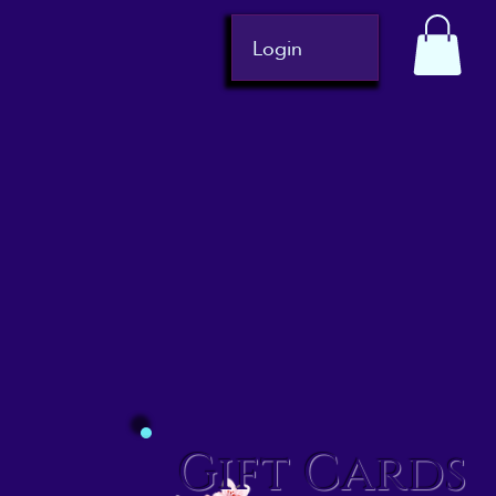
Login
Gift Cards