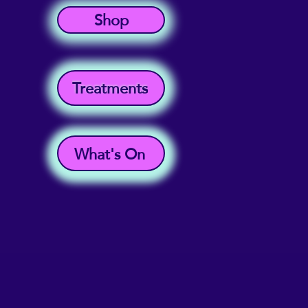
Shop
Treatments
What's On