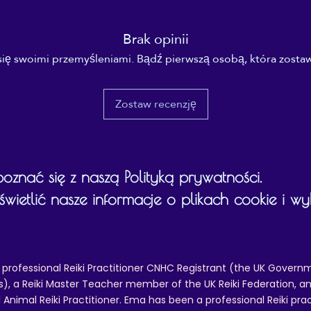
Brak opinii
się swoimi przemyśleniami. Bądź pierwszą osobą, która zostaw
Zostaw recenzję
znać się z naszą Polityką prywatności.
ietlić nasze informacje o plikach cookie i w
 professional Reiki Practitioner CNHC Registrant (the UK Governm
 a Reiki Master Teacher member of the UK Reiki Federation, and
 Animal Reiki Practitioner. Ema has been a professional Reiki pra