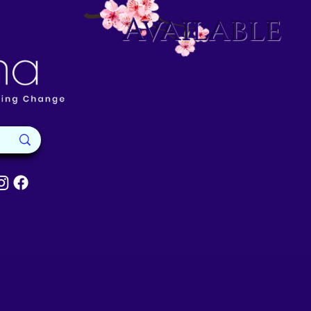
Available