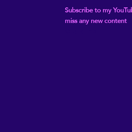
Subscribe to my YouTu
miss any new content
@ReikiEma