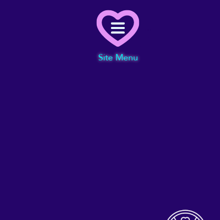
Menu
Site Menu