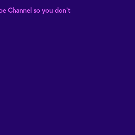
be Channel so you don't