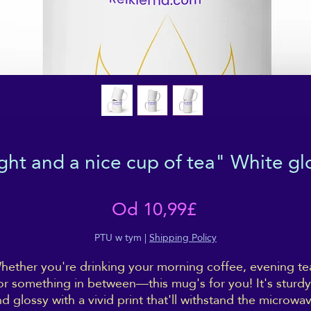
ight and a nice cup of tea" White g
Cena
Od
10,99£
Rabatowa
PTU w tym
|
Shipping Policy
hether you're drinking your morning coffee, evening tea
or something in between—this mug's for you! It's sturdy 
d glossy with a vivid print that'll withstand the microwav