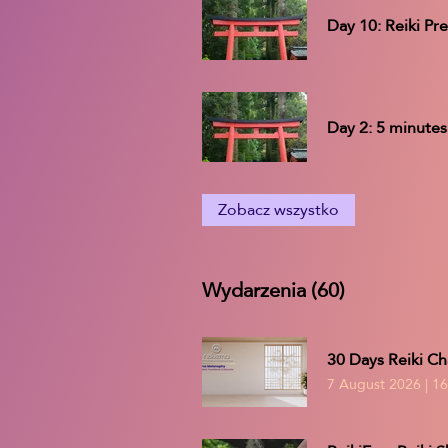
Day 10: Reiki Pr
Day 2: 5 minutes
Zobacz wszystko
Wydarzenia (60)
30 Days Reiki Ch
7 August 2026
|
16