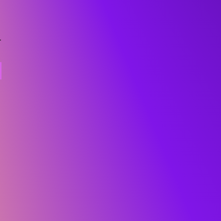
ural beats