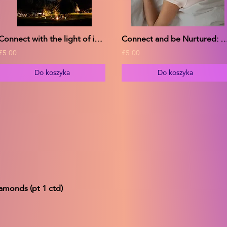
Connect with the light of inspiration
Connect and be Nurtured: w. Delta Wave bina
£5.00
£5.00
Do koszyka
Do koszyka
amonds (pt 1 ctd)