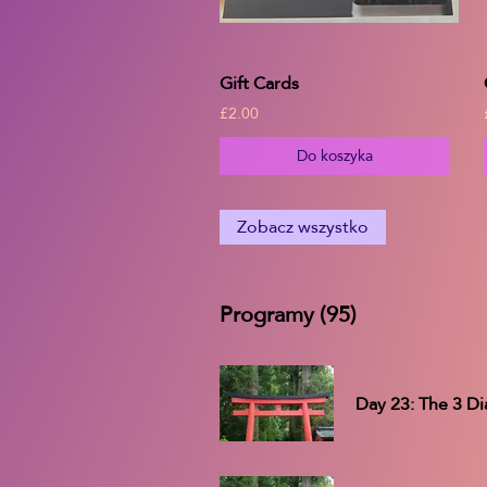
Gift Cards
£2.00
Do koszyka
Zobacz wszystko
Programy (95)
Day 23: The 3 Di