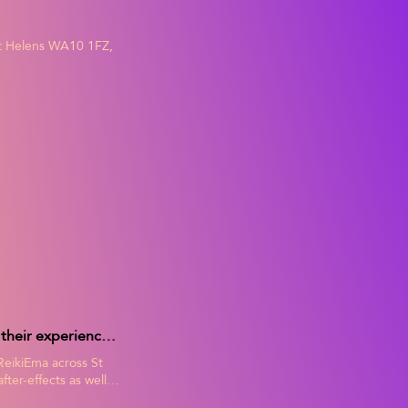
int Helens WA10 1FZ,
ReikiEma's Clients Testimonials. Read for yourself what Ema's clients say about their experiences of Ema's holistic treatments in their online reviews, including benefits and after-effects.
 ReikiEma across St
ter-effects as well
and decide for