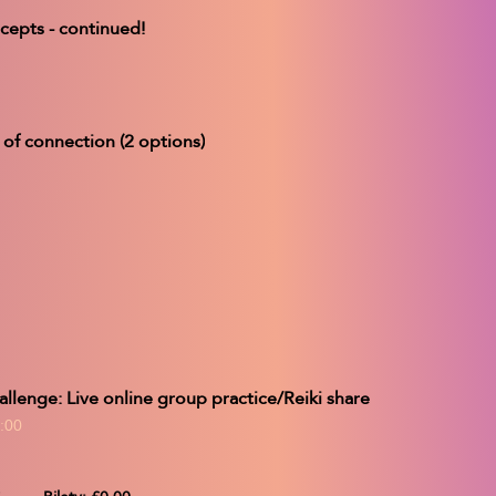
ecepts - continued!
 of connection (2 options)
allenge: Live online group practice/Reiki share
:00