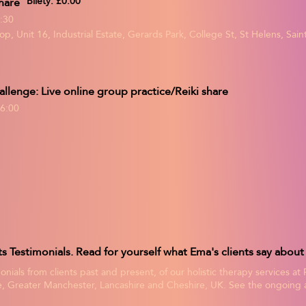
hare
Bilety: £0.00
:30
p, Unit 16, Industrial Estate, Gerards Park, College St, St Helens, Sa
allenge: Live online group practice/Reiki share
6:00
onials from clients past and present, of our holistic therapy services at
, Greater Manchester, Lancashire and Cheshire, UK. See the ongoing af
treatment experience itself, in these unbiased, verified client reviews, 