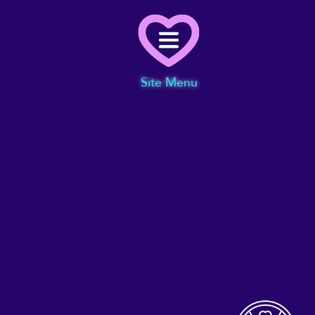
Menu
Site Menu