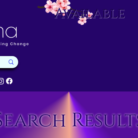
Available
Search Result