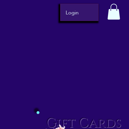
Login
Gift Cards