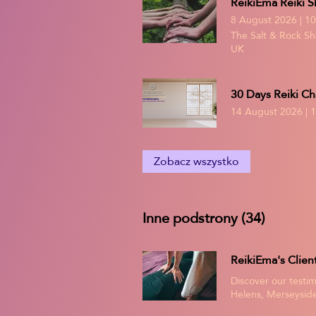
ReikiEma Reiki S
8 August 2026
|
10
The Salt & Rock Sho
UK
30 Days Reiki Ch
14 August 2026
|
1
Zobacz wszystko
Inne podstrony (34)
Discover our testim
Helens, Merseyside
as accounts of the 