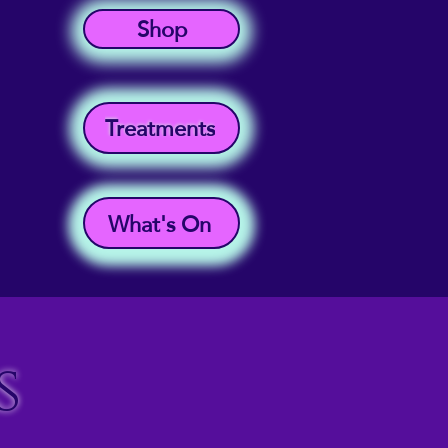
Shop
Treatments
What's On
s