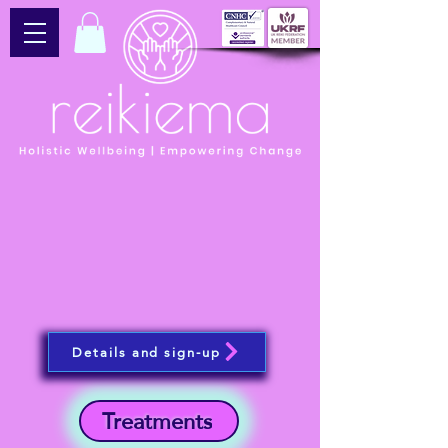
Details and sign-up
Treatments