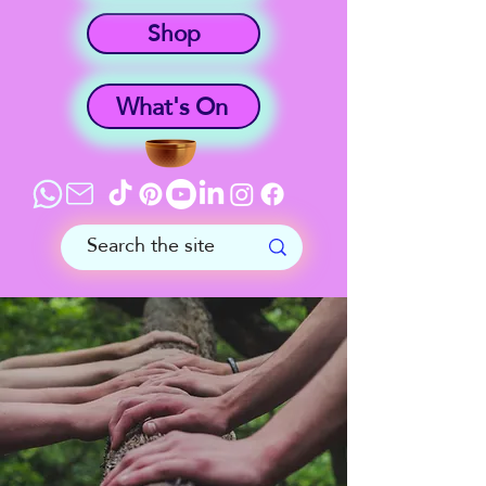
Shop
What's On