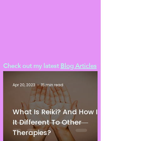
Check out my latest
Blog Articles
Apr 20, 2023
15 min read
What Is Reiki? And How Is
It Different To Other
Therapies?