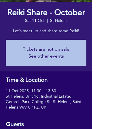
Reiki Share - October
Sat 11 Oct
  |  
St Helens
Let's meet up and share some Reiki!
Tickets are not on sale
See other events
Time & Location
11 Oct 2025, 11:30 – 13:30
St Helens, Unit 16, Industrial Estate,
Gerards Park, College St, St Helens, Saint
Helens WA10 1FZ, UK
Guests