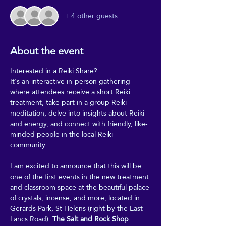
+ 4 other guests
About the event
Interested in a Reiki Share?
It's an interactive in-person gathering 
where attendees receive a short Reiki 
treatment, take part in a group Reiki 
meditation, delve into insights about Reiki 
and energy, and connect with friendly, like-
minded people in the local Reiki 
community.
I am excited to announce that this will be 
one of the first events in the new treatment 
and classroom space at the beautiful palace 
of crystals, incense, and more, located in 
Gerards Park, St Helens (right by the East 
Lancs Road): 
The Salt and Rock Shop
.