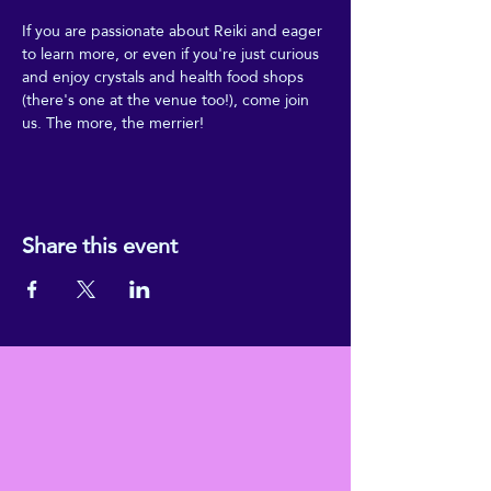
If you are passionate about Reiki and eager 
to learn more, or even if you're just curious 
and enjoy crystals and health food shops 
(there's one at the venue too!), come join 
us. The more, the merrier!
Share this event