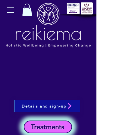
Details and sign-up
Treatments