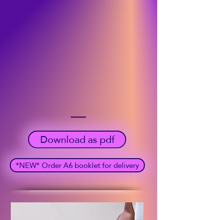
Download as pdf
*NEW* Order A6 booklet for delivery