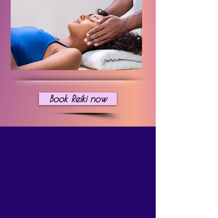
Book Reiki now