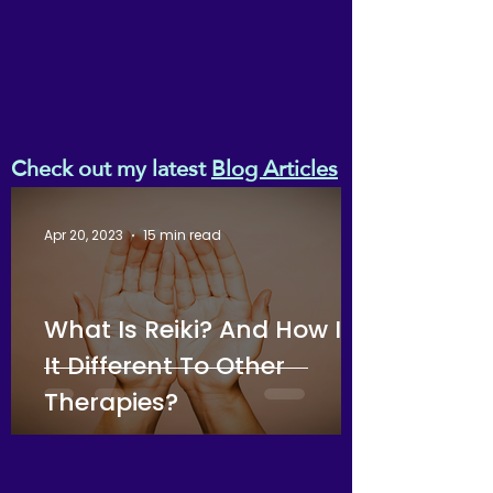
Check out my latest
Blog Articles
Apr 20, 2023
15 min read
What Is Reiki? And How Is
It Different To Other
Therapies?