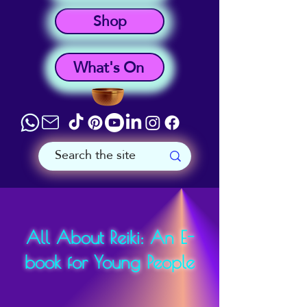
Shop
What's On
All About Reiki: An E-
book for Young People