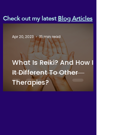
Check out my latest
Blog Articles
Apr 20, 2023
15 min read
What Is Reiki? And How Is
It Different To Other
Therapies?