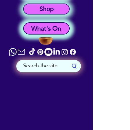
Shop
What's On