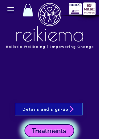
Details and sign-up
Treatments