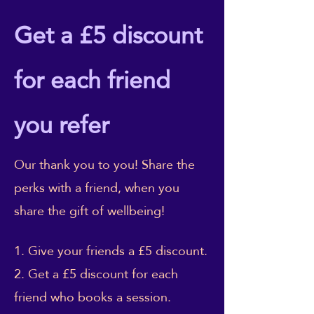
Get a £5 discount
for each friend
you refer
Our thank you to you! Share the
perks with a friend, when you
share the gift of wellbeing!
Give your friends a £5 discount.
Get a £5 discount for each
friend who books a session.