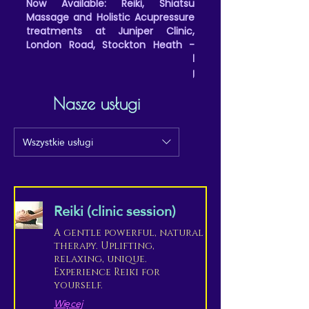
Now Available: Reiki, Shiatsu
Massage and Holistic Acupressure
treatments at Juniper Clinic,
London Road, Stockton Heath -
(Friday all day and evenings, and
Saturday afternoons/evening
appointments)
Nasze usługi
Wszystkie usługi
Reiki (clinic session)
A gentle powerful, natural
therapy. Uplifting,
relaxing, unique.
Experience Reiki for
yourself.
Więcej