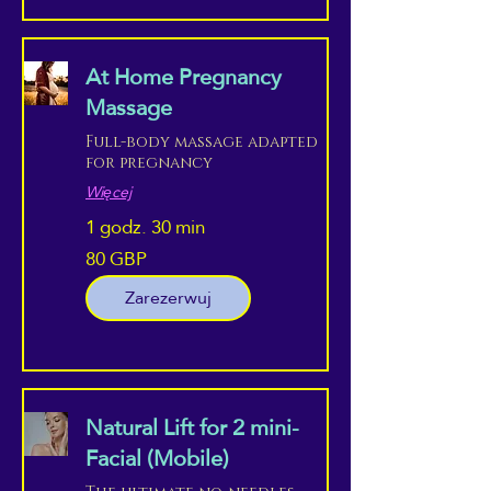
At Home Pregnancy
Massage
Full-body massage adapted
for pregnancy
Więcej
1 godz. 30 min
80 GBP
80
funtów
szterlingów
Zarezerwuj
Natural Lift for 2 mini-
Facial (Mobile)