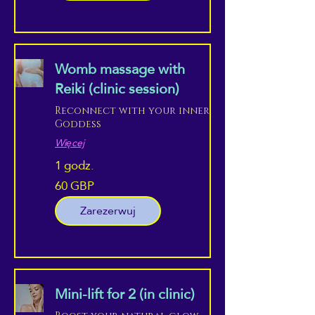
Womb massage with
Reiki (clinic session)
Reconnect with your inner
Goddess
Więcej
1 godz.
60 GBP
60
funtów
szterlingów
Zarezerwuj
Mini-lift for 2 (in clinic)