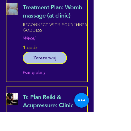
Treatment Plan: Womb
massage (at clinic)
Reconnect with your inner
Goddess
Więcej
1 godz.
Zarezerwuj
Poznaj plany
Tr. Plan Reiki &
Acupressure: Clinic
Combine the best of both
worlds, in a professional
setting...