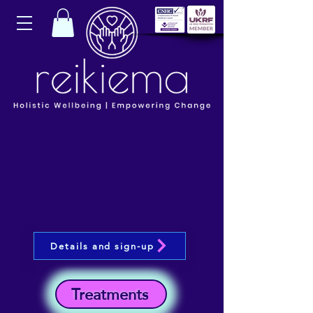
Details and sign-up
Treatments