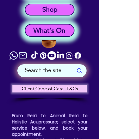
Shop
What's On
Client Code of Care -T&Cs
From Reiki to Animal Reiki to
Holistic Acupressure; select your
service below, and book your
appointment.