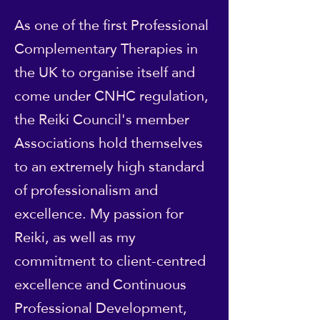
As one of the first Professional
Complementary Therapies in
the UK to organise itself and
come under CNHC regulation,
the Reiki Council's member
Associations hold themselves
to an extremely high standard
of professionalism and
excellence. My passion for
Reiki, as well as my
commitment to client-centred
excellence and Continuous
Professional Development,