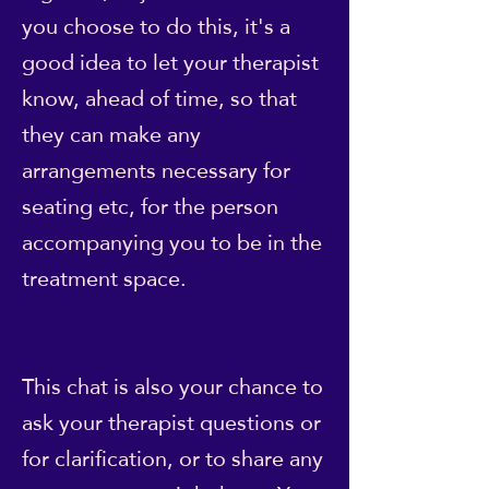
you choose to do this, it's a
good idea to let your therapist
know, ahead of time, so that
they can make any
arrangements necessary for
seating etc, for the person
accompanying you to be in the
treatment space.
This chat is also your chance to
ask your therapist questions or
for clarification, or to share any