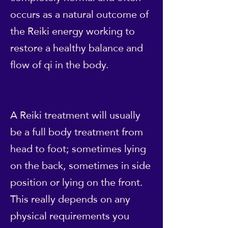
occurs as a natural outcome of
the Reiki energy working to
restore a healthy balance and
flow of qi in the body.
A Reiki treatment will usually
be a full body treatment from
head to foot; sometimes lying
on the back, sometimes in side
position or lying on the front.
This really depends on any
physical requirements you