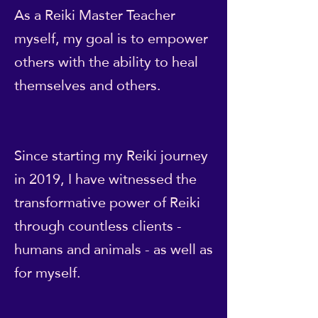
As a Reiki Master Teacher
myself, my goal is to empower
others with the ability to heal
themselves and others.
Since starting my Reiki journey
in 2019, I have witnessed the
transformative power of Reiki
through countless clients -
humans and animals - as well as
for myself.