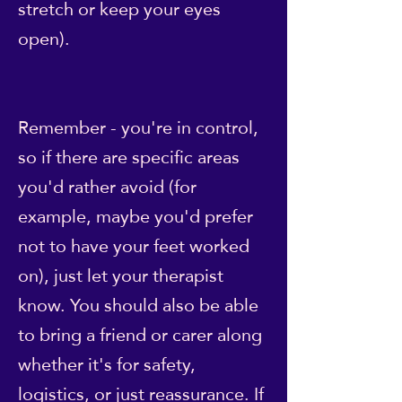
stretch or keep your eyes
open).
Remember - you're in control,
so if there are specific areas
you'd rather avoid (for
example, maybe you'd prefer
not to have your feet worked
on), just let your therapist
know. You should also be able
to bring a friend or carer along
whether it's for safety,
logistics, or just reassurance. If