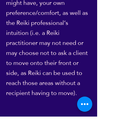
might have, your own
preference/comfort, as well as
the Reiki professional’s
intuition (i.e. a Reiki
practitioner may not need or
may choose not to ask a client
to move onto their front or
side, as Reiki can be used to
reach those areas without a
recipient having to move).
However, please don't feel you
have to go along with what's