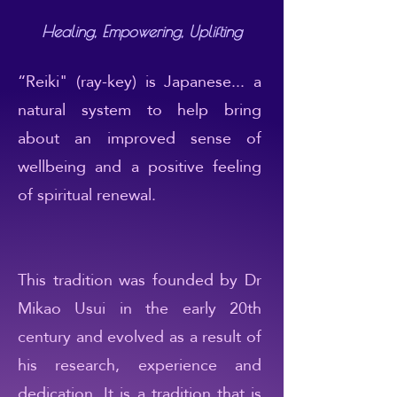
Healing, Empowering, Uplifting
“Reiki" (ray-key) is Japanese... a
natural system to help bring
about an improved sense of
wellbeing and a positive feeling
of spiritual renewal.
This tradition was founded by Dr
Mikao Usui in the early 20th
century and evolved as a result of
his research, experience and
dedication. It is a tradition that is