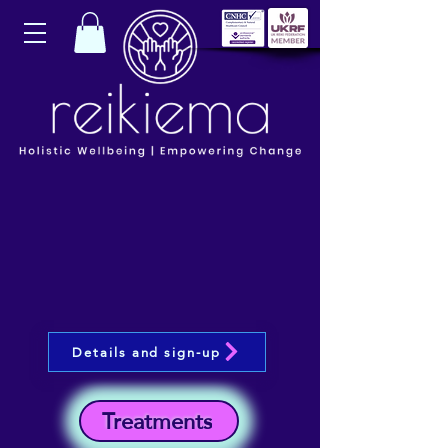
Details and sign-up
Treatments