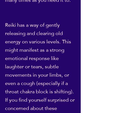
Reiki has a way of gently
releasing and clearing old
energy on various levels. This
might manifest as a strong
emotional response like
laughter or tears, subtle
movements in your limbs, or
even a cough (especially if a
throat chakra block is shifting).
If you find yourself surprised or
concerned about these