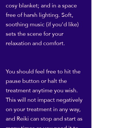
cosy blanket; and in a space
free of harsh lighting. Soft,
soothing music (if you'd like)
sets the scene for your
relaxation and comfort.
You should feel free to hit the
pause button or halt the
treatment anytime you wish.
This will not impact negatively
on your treatment in any way,
and Reiki can stop and start as
many times as you need it to.