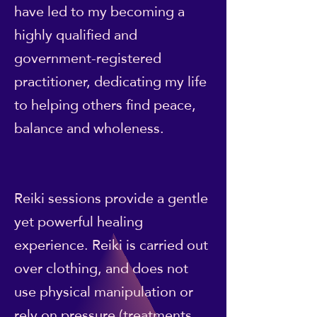
have led to my becoming a
highly qualified and
government-registered
practitioner, dedicating my life
to helping others find peace,
balance and wholeness.
Reiki sessions provide a gentle
yet powerful healing
experience. Reiki is carried out
over clothing, and does not
use physical manipulation or
rely on pressure (treatments