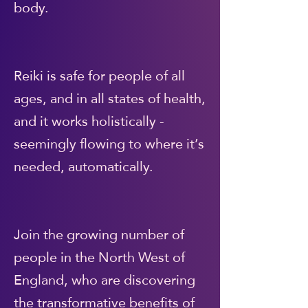
body.
Reiki is safe for people of all
ages, and in all states of health,
and it works holistically -
seemingly flowing to where it’s
needed, automatically.
Join the growing number of
people in the North West of
England, who are discovering
the transformative benefits of