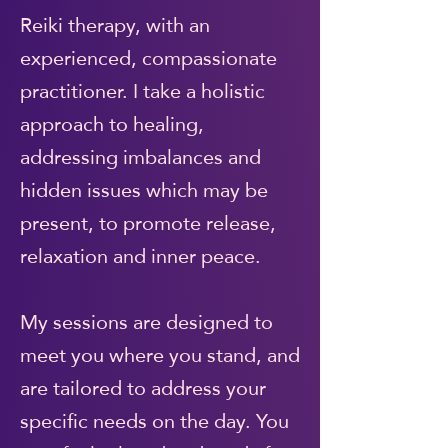
Reiki therapy, with an
experienced, compassionate
practitioner. I take a holistic
approach to healing,
addressing imbalances and
hidden issues which may be
present, to promote release,
relaxation and inner peace.
My sessions are designed to
meet you where you stand, and
are tailored to address your
specific needs on the day. You