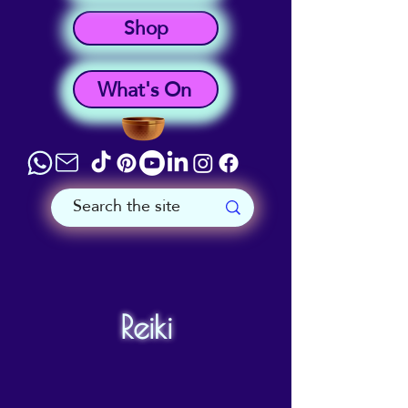
Shop
What's On
Reiki