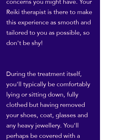
concerns you might have. Your
Reiki therapist is there to make
this experience as smooth and
tailored to you as possible, so
don't be shy!
During the treatment itself,
you'll typically be comfortably
lying or sitting down, fully
clothed but having removed
your shoes, coat, glasses and
any heavy jewellery. You'll
perhaps be covered with a