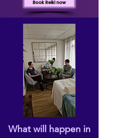
Book Reiki now
What will happen in