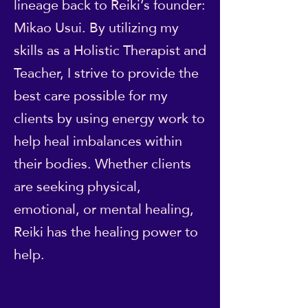
lineage back to Reiki’s founder:
Mikao Usui. By utilizing my
skills as a Holistic Therapist and
Teacher, I strive to provide the
best care possible for my
clients by using energy work to
help heal imbalances within
their bodies. Whether clients
are seeking physical,
emotional, or mental healing,
Reiki has the healing power to
help.