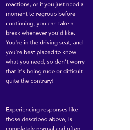
reactions, or if you just need a
moment to regroup before
continuing, you can take a
break whenever you'd like.
You're in the driving seat, and
you're best placed to know
what you need, so don't worry
that it's being rude or difficult -
quite the contrary!
Experiencing responses like
those described above, is
completely normal and often