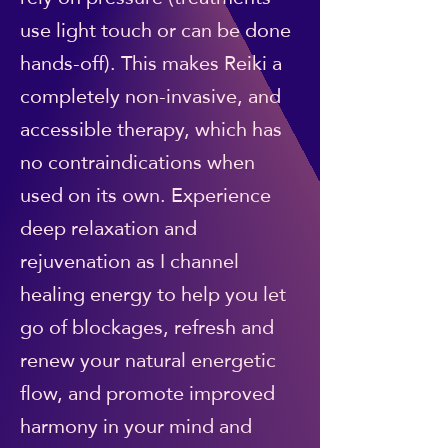
use light touch or can be done
hands-off). This makes Reiki a
completely non-invasive, and
accessible therapy, which has
no contraindications when
used on its own. Experience
deep relaxation and
rejuvenation as I channel
healing energy to help you let
go of blockages, refresh and
renew your natural energetic
flow, and promote improved
harmony in your mind and