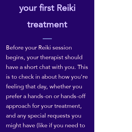
your first Reiki
treatment
Before your Reiki session
begins, your therapist should
have a short chat with you. This
is to check in about how you're
feeling that day, whether you
prefer a hands-on or hands-off
approach for your treatment,
and any special requests you
might have (like if you need to