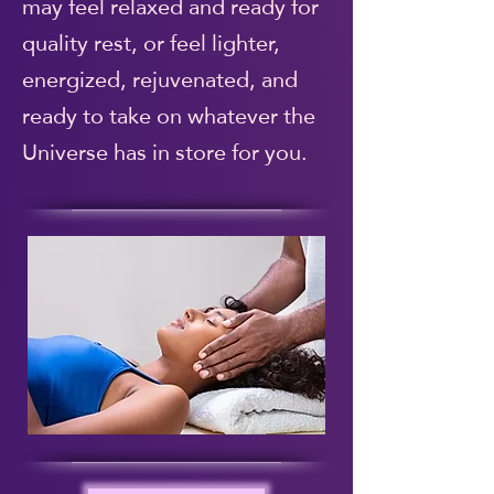
may feel relaxed and ready for
quality rest, or feel lighter,
energized, rejuvenated, and
ready to take on whatever the
Universe has in store for you.