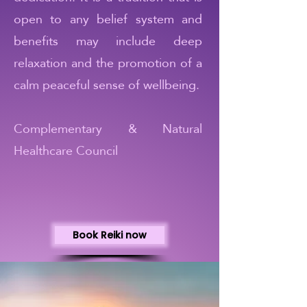
open to any belief system and
benefits may include deep
relaxation and the promotion of a
calm peaceful sense of wellbeing.
Complementary & Natural
Healthcare Council
Book Reiki now