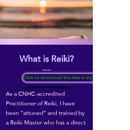
What is Reiki?
Click to download the New e-booklet "All About Re
As a CNHC-accredited
Practitioner of Reiki, I have
been “attuned” and trained by
a Reiki Master who has a direct