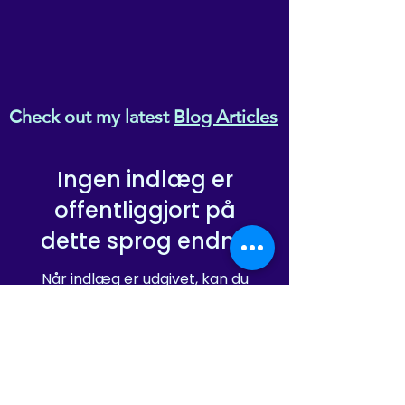
Check out my latest
Blog Articles
Ingen indlæg er
offentliggjort på
dette sprog endnu
Når indlæg er udgivet, kan du
se dem her.