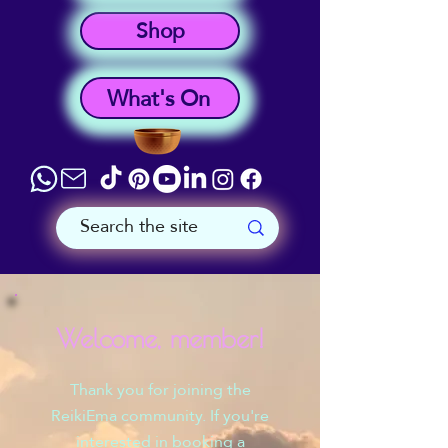
Shop
What's On
Welcome, member!
Thank you for joining the
ReikiEma community. If you're
interested in booking a