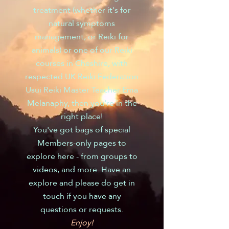
treatment (whether it's for
natural symptoms
management, or Reiki for
animals) or one of our Reiki
courses in Cheshire, with
respected UK Reiki Federation
Usui Reiki Master Teacher Ema
Melanaphy, then you're in the
right place!
You've got bags of special
Members-only pages to
explore here - from groups to
videos, and more. Have an
explore and please do get in
touch if you have any
questions or requests.
Enjoy!