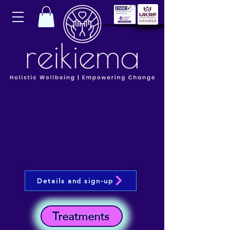
Details and sign-up
Treatments