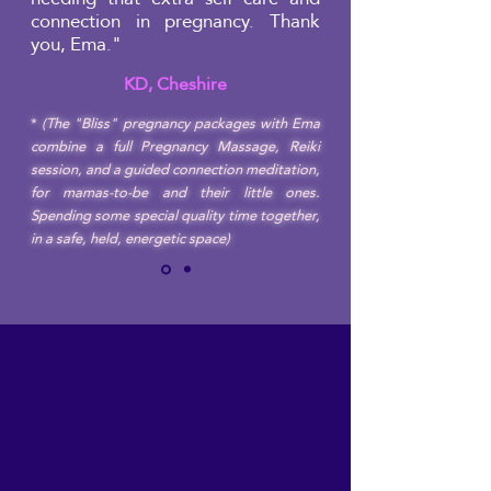
connection in pregnancy. Thank
you, Ema."
KD, Cheshire
*
(The "Bliss" pregnancy packages with Ema
combine a full Pregnancy Massage, Reiki
session, and a guided connection meditation,
for mamas-to-be and their little ones.
Spending some special quality time together,
in a safe, held, energetic space)