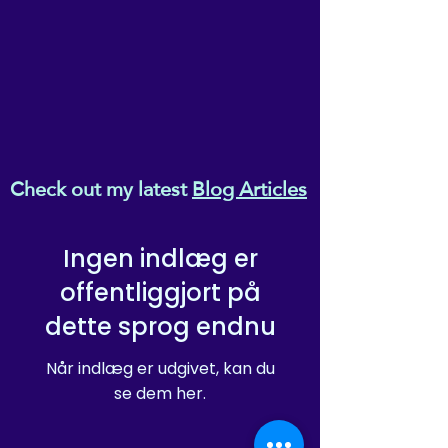
Check out my latest
Blog Articles
Ingen indlæg er
offentliggjort på
dette sprog endnu
Når indlæg er udgivet, kan du
se dem her.