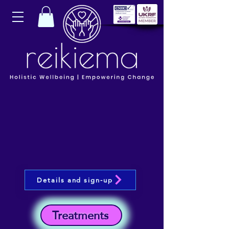
Details and sign-up
Treatments