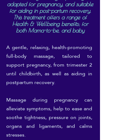
adapted for pregnancy, and suitable
for aiding in post-partum recovery.
This treatment offers a range of
Health & Wellbeing benefits; for
both Mama-to-be, and baby
A gentle, relaxing, health-promoting
full-body massage, tailored to
support pregnancy, from trimester 2
until childbirth, as well as aiding in
postpartum recovery.
Massage during pregnancy can
alleviate symptoms, help to ease and
soothe tightness, pressure on joints,
organs and ligaments, and calms
stresses.