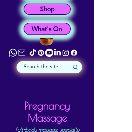
Shop
What's On
Pregnancy
Massage
Full-body massage, specially