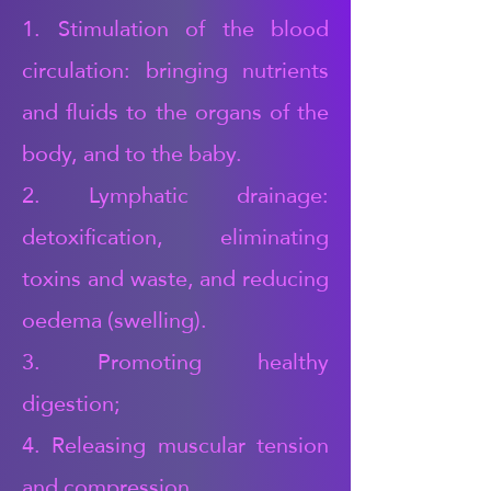
1. Stimulation of the blood
circulation: bringing nutrients
and fluids to the organs of the
body, and to the baby.
2. Lymphatic drainage:
detoxification, eliminating
toxins and waste, and reducing
oedema (swelling).
3. Promoting healthy
digestion;
4. Releasing muscular tension
and compression,