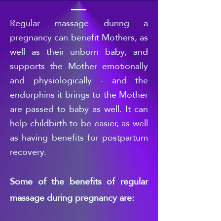
Regular
massage during a
pregnancy can benefit Mothers, as
well as their unborn baby, and
supports the Mother emotionally
and physiologically - and the
endorphins it brings to the Mother
are passed to b
aby as well. It can
help childbirth to be easier, as well
as having benefits for postpartum
recovery.
Some of the benefits of regular
massage during pregnancy are: