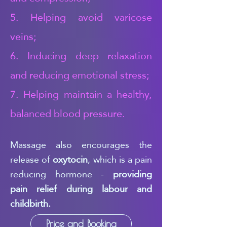
5. Helping avoid varicose
veins;
6. Inducing deep relaxation
and reducing emotional stress;
7. Helping maintain a healthy,
balanced blood pressure.
Massage also encourages the
release of
oxytocin
, which is a pain
reducing hormone -
providing
pain relief during labour and
childbirth.
Price and Booking