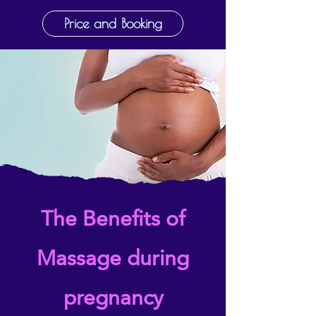
Price and Booking
The Benefits of
Massage during
pregnancy