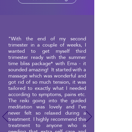
"With the end of my second
trimester in a couple of weeks, I
wanted to get myself third
trimester ready with the summer
time bliss package* with Ema - it
sounded amazing! It started with a
massage which was wonderful and
got rid of so much tension, it was
tailored to exactly what I needed
according to symptoms, pains etc.
The reiki going into the guided
meditation was lovely and I’ve
never felt so relaxed during a
treatment. I highly recommend this
treatment to anyone who is
needing that extra self care and