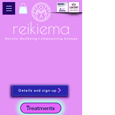
Details and sign-up
Treatments