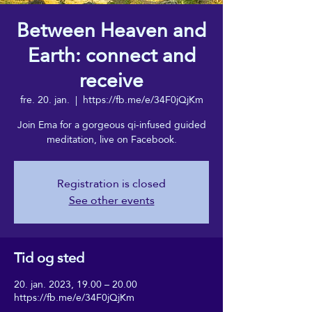
Between Heaven and
Earth: connect and
receive
fre. 20. jan.
  |  
https://fb.me/e/34F0jQjKm
Join Ema for a gorgeous qi-infused guided
meditation, live on Facebook.
Registration is closed
See other events
Tid og sted
20. jan. 2023, 19.00 – 20.00
https://fb.me/e/34F0jQjKm