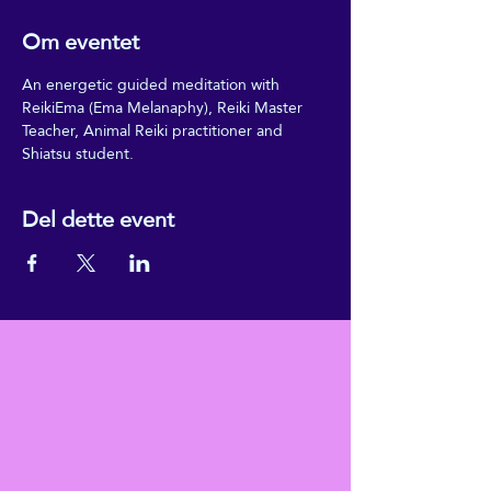
Om eventet
An energetic guided meditation with 
ReikiEma (Ema Melanaphy), Reiki Master 
Teacher, Animal Reiki practitioner and 
Shiatsu student.
Del dette event