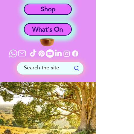
Shop
What's On