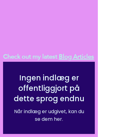
Check out my latest
Blog Articles
Ingen indlæg er
offentliggjort på
dette sprog endnu
Når indlæg er udgivet, kan du
se dem her.