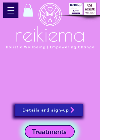
Details and sign-up
Treatments