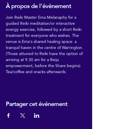
À propos de l'événement
Join Reiki Master Ema Melanaphy for a 
guided Reiki meditation/or interactive 
energy exercise, followed by a short Reiki 
treatment for everyone who wishes. The 
venue is Ema's shared healing space: a 
tranquil haven in the centre of Warrington. 
(Those attuned to Reiki have the option of 
arriving at 9.30 am for a Reiju 
empowerment, before the Share begins). 
Tea/coffee and snacks afterwards. 
Partager cet événement