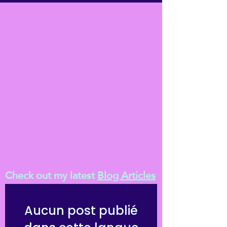
Check out my latest
Blog Articles
Aucun post publié