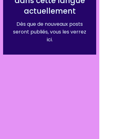
dans cette langue
actuellement
Dès que de nouveaux posts
seront publiés, vous les verrez
ici.