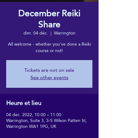
December Reiki
Share
dim. 04 déc.
  |  
Warrington
All welcome - whether you've done a Reiki
course or not!
Tickets are not on sale
See other events
Heure et lieu
04 déc. 2022, 10:00 – 11:00
Warrington, Suite 3, 3-5 Wilson Patten St,
Warrington WA1 1PG, UK