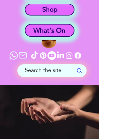
Shop
What's On