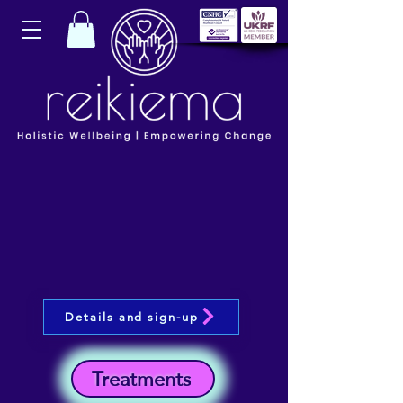
Details and sign-up
Treatments