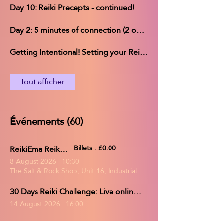
Day 10: Reiki Precepts - continued!
Day 2: 5 minutes of connection (2 options)
Getting Intentional! Setting your Reiki Challenge intentions
Tout afficher
Événements (60)
ReikiEma Reiki Share
Billets : £0.00
8 August 2026
|
10:30
The Salt & Rock Shop, Unit 16, Industrial Estate, Gerards Park, Co
30 Days Reiki Challenge: Live online group practice/Reiki share
14 August 2026
|
16:00