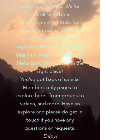
treatment (whether it's for
natural symptoms
management, or Reiki for
animals) or one of our Reiki
courses in Cheshire, with
respected UK Reiki Federation
Usui Reiki Master Teacher Ema
Melanaphy, then you're in the
right place!
You've got bags of special
Members-only pages to
explore here - from groups to
videos, and more. Have an
explore and please do get in
touch if you have any
questions or requests.
Enjoy!