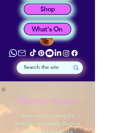
Shop
What's On
Welcome, member!
Thank you for joining the
ReikiEma community. If you're
interested in booking a