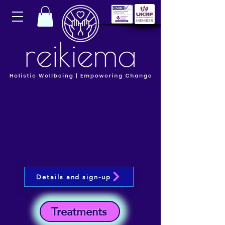
Details and sign-up
Treatments