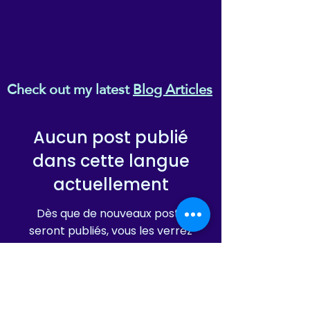
Check out my latest
Blog Articles
Aucun post publié
dans cette langue
actuellement
Dès que de nouveaux posts
seront publiés, vous les verrez
ici.