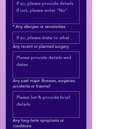
*
Any allergies or sensitivities
Any recent or planned surgery
Any past major illnesses, surgeries,
accidents or trauma?
Any long-term symptoms or
conditions