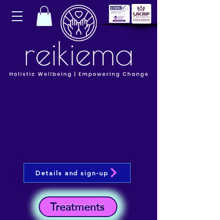
Details and sign-up
Treatments