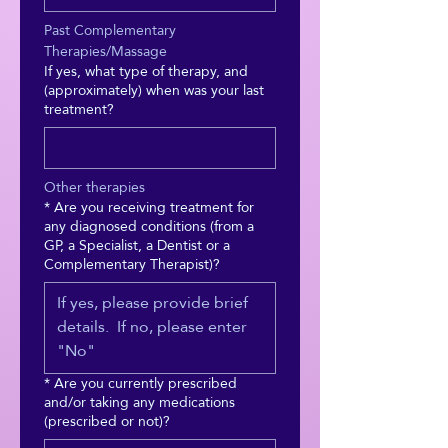
Past Complementary 
Therapies/Massage
If yes, what type of therapy, and
(approximately) when was your last
treatment?
Other therapies
*
Are you receiving treatment for
any diagnosed conditions (from a
GP, a Specialist, a Dentist or a
Complementary Therapist)?
*
Are you currently prescribed
and/or taking any medications
(prescribed or not)?