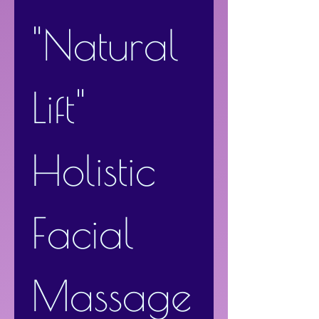
"Natural 
Lift" 
Holistic 
Facial 
Massage