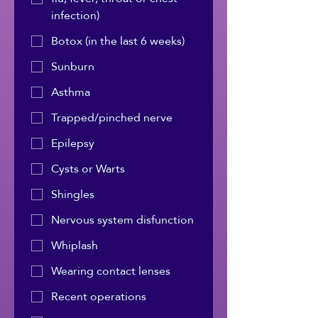
infection)
Botox (in the last 6 weeks)
Sunburn
Asthma
Trapped/pinched nerve
Epilepsy
Cysts or Warts
Shingles
Nervous system disfunction
Whiplash
Wearing contact lenses
Recent operations