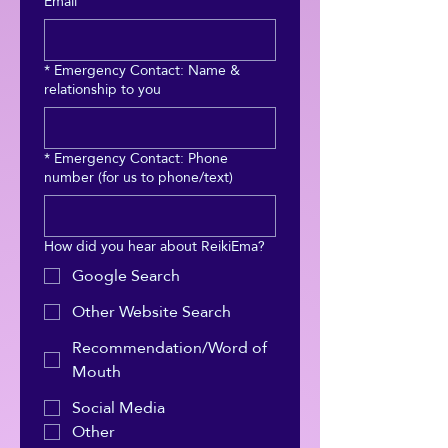
Email
*
Emergency Contact: Name &
relationship to you
*
Emergency Contact: Phone
number (for us to phone/text)
How did you hear about ReikiEma?
Google Search
Other Website Search
Recommendation/Word of
Mouth
Social Media
Other