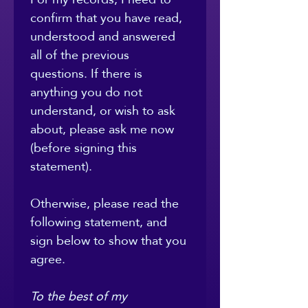
confirm that you have read, 
understood and answered 
all of the previous 
questions. If there is 
anything you do not 
understand, or wish to ask 
about, please ask me now 
(before signing this 
statement).
Otherwise, please read the 
following statement, and 
sign below to show that you 
agree.
To the best of my 