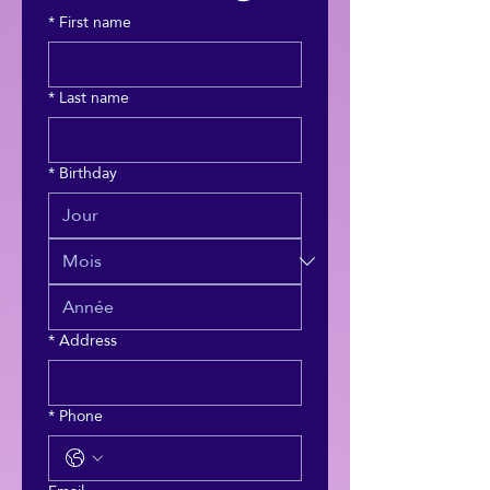
*
First name
*
Last name
*
Birthday
*
Address
*
Phone