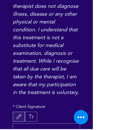
therapist does not diagnose 
illness, disease or any other 
physical or mental 
condition. I understand that 
this treatment is not a 
substitute for medical 
examination, diagnosis or 
treatment. While I recognise 
that all due care will be 
taken by the therapist, I am 
aware that my participation 
in the treatment is voluntary.
*
Client Signature
Le mode de dessin a été sélectionné. Le dessin nécessite une souris ou un pavé tactile. P