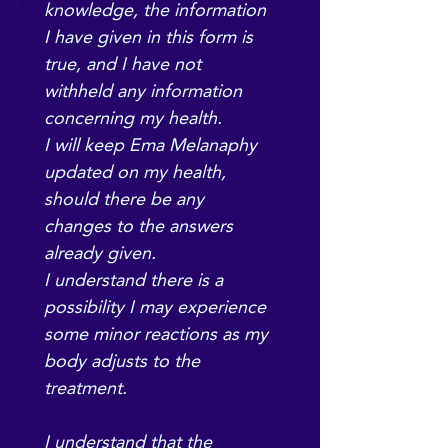
knowledge, the information 
I have given in this form is 
true, and I have not 
withheld any information 
concerning my health.
I will keep Ema Melanaphy 
updated on my health, 
should there be any 
changes to the answers 
already given.
I understand there is a 
possibility I may experience 
some minor reactions as my 
body adjusts to the 
treatment.
I understand that the 