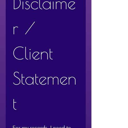
Disclaime
r / 
Client 
Statemen
t
For my records, I need to 