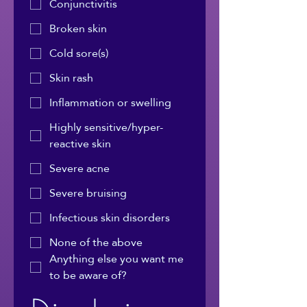
Conjunctivitis
Broken skin
Cold sore(s)
Skin rash
Inflammation or swelling
Highly sensitive/hyper-
reactive skin
Severe acne
Severe bruising
Infectious skin disorders
None of the above
Anything else you want me
to be aware of?