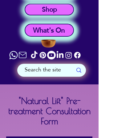
Shop
What's On
"Natural Lift" Pre-
treatment Consultation
Form