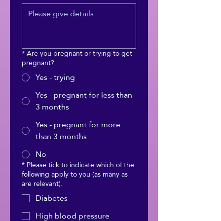
*
Are you pregnant or trying to get
pregnant?
Yes - trying
Yes - pregnant for less than
3 months
Yes - pregnant for more
than 3 months
No
*
Please tick to indicate which of the
following apply to you (as many as
are relevant).
Diabetes
High blood pressure