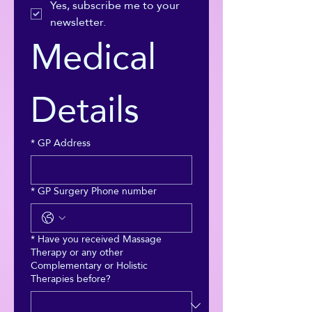
Yes, subscribe me to your 
newsletter.
Medical 
Details
*
GP Address
*
GP Surgery Phone number
*
Have you received Massage
Therapy or any other
Complementary or Holistic
Therapies before?