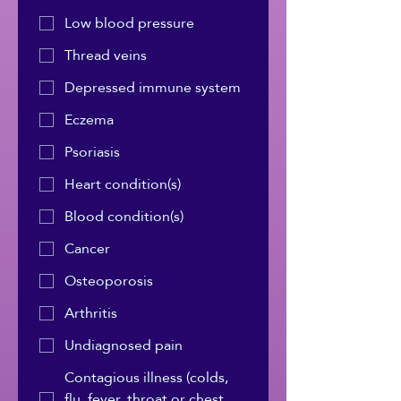
Low blood pressure
Thread veins
Depressed immune system
Eczema
Psoriasis
Heart condition(s)
Blood condition(s)
Cancer
Osteoporosis
Arthritis
Undiagnosed pain
Contagious illness (colds,
flu, fever, throat or chest