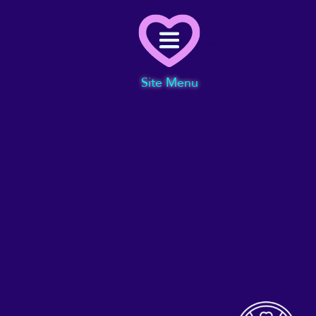
Menu
Site Menu