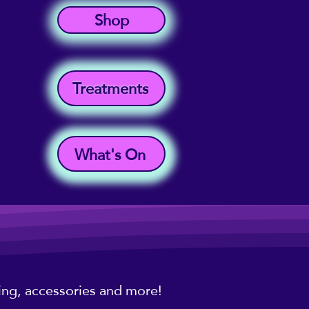
Shop
Treatments
What's On
hing, accessories and more!