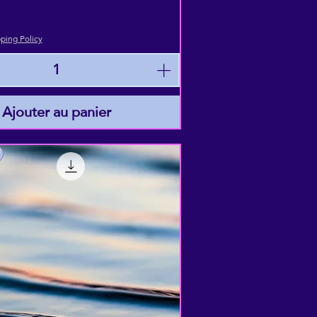
ping Policy
Ajouter au panier