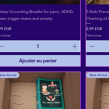
Aperçu rapide
Deep Grounding Breaths for panic, ADHD,
5 Reiki Prec
ress, trigger states and anxiety
Chanting x3 
ix
Prix
99 £GB
2,99 £GB
 Incluse
TVA Incluse
Ajouter au panier
New Arrival
New Arrival