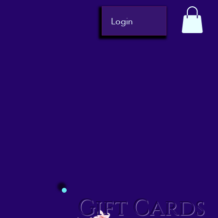
Login
Gift Cards