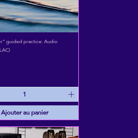
Aperçu rapide
r" guided practice: Audio
LAC)
Ajouter au panier