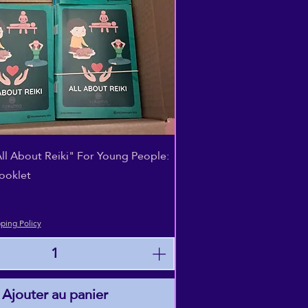
Aperçu rapide
All About Reiki" For Young People:
ooklet
ping Policy
Ajouter au panier