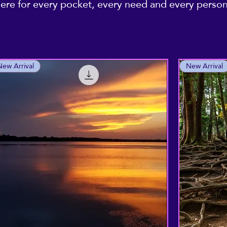
re for every pocket, every need and every personal
New Arrival
New Arrival