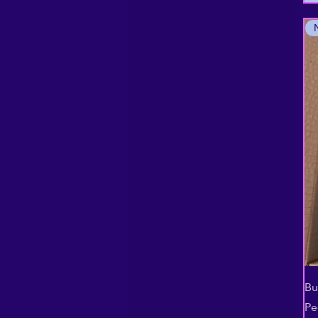
Bu
Pe