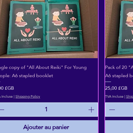
Aperçu rapide
ngle copy of "All About Reiki" For Young
Pack of 20 "
ople: A6 stapled booklet
A6 stapled b
ix
Prix
00 £GB
25,00 £GB
 Incluse
|
Shipping Policy
TVA Incluse
|
Ship
Ajouter au panier