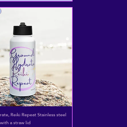
Aperçu rapide
ate, Reiki Repeat Stainless steel
with a straw lid