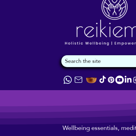
Wellbeing essentials, medi