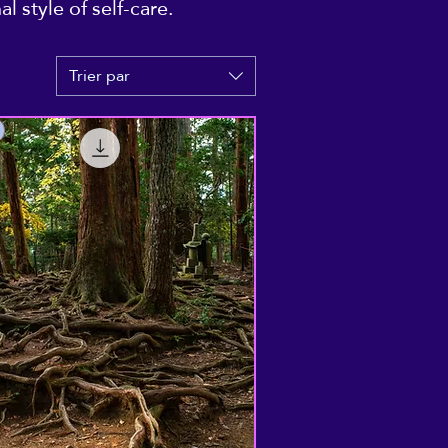
 style of self-care.
Trier par