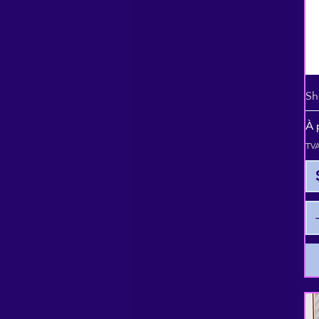
Sh
Pr
À 
TVA