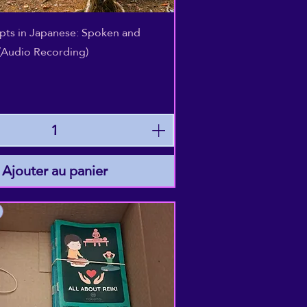
Aperçu rapide
epts in Japanese: Spoken and
(Audio Recording)
Ajouter au panier