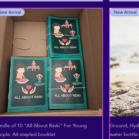
New Arrival
New Arrival
Aperçu rapide
ndle of 10 "All About Reiki" For Young
Ground, Hydr
ople: A6 stapled booklet
water bottle 