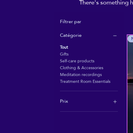
There's something he
Filtrer par
Catégorie
Tout
Gifts
Self-care products
Clothing & Accessories
Meditation recordings
Treatment Room Essentials
Prix
1 £GB
55 £GB