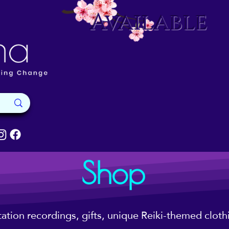
Available
Shop
tation recordings, gifts, unique Reiki-themed clot