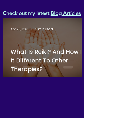
Embrace holistic healing and
transform your nightly rest
Check out my latest
Blog Articles
into a powerful, intentional
practice.
Apr 20, 2023
15 min read
What Is Reiki? And How Is
It Different To Other
Therapies?