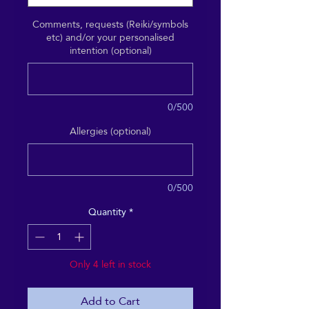
Comments, requests (Reiki/symbols
etc) and/or your personalised
intention (optional)
0/500
Allergies (optional)
0/500
Quantity
*
Only 4 left in stock
Add to Cart