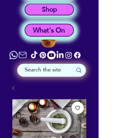
Shop
What's On