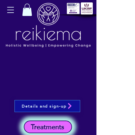
Details and sign-up
Treatments