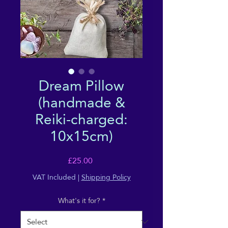
Dream Pillow
(handmade &
Reiki-charged:
10x15cm)
Price
£25.00
VAT Included
|
Shipping Policy
What's it for?
*