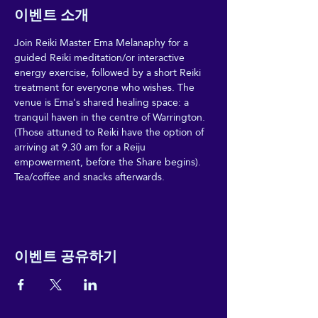
이벤트 소개
Join Reiki Master Ema Melanaphy for a 
guided Reiki meditation/or interactive 
energy exercise, followed by a short Reiki 
treatment for everyone who wishes. The 
venue is Ema's shared healing space: a 
tranquil haven in the centre of Warrington. 
(Those attuned to Reiki have the option of 
arriving at 9.30 am for a Reiju 
empowerment, before the Share begins). 
Tea/coffee and snacks afterwards. 
이벤트 공유하기