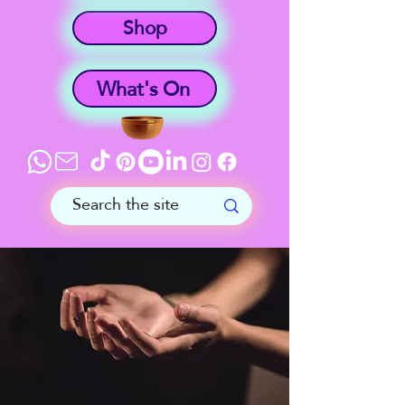
Shop
What's On