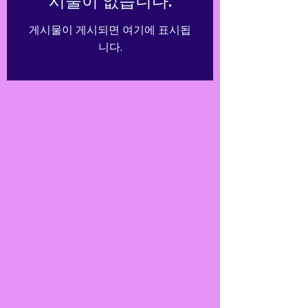
시물이 없습니다.
게시물이 게시되면 여기에 표시됩
니다.