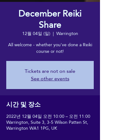
December Reiki
Share
12월 04일 (일)
  |  
Warrington
All welcome - whether you've done a Reiki
course or not!
Tickets are not on sale
See other events
시간 및 장소
2022년 12월 04일 오전 10:00 – 오전 11:00
Warrington, Suite 3, 3-5 Wilson Patten St,
Warrington WA1 1PG, UK