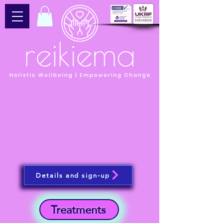
Details and sign-up
Treatments