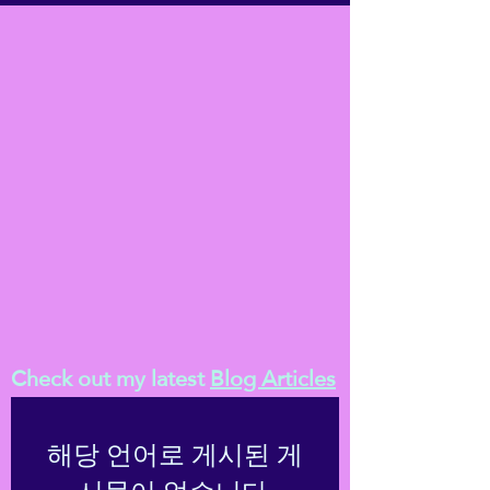
Check out my latest
Blog Articles
해당 언어로 게시된 게