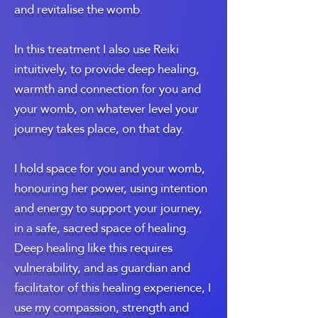
and revitalise the womb.
In this treatment I also use Reiki
intuitively, to provide deep healing,
warmth and connection for you and
your womb, on whatever level your
journey takes place, on that day.
I hold space for you and your womb,
honouring her power, using intention
and energy to support your journey,
in a safe, sacred space of healing.
Deep healing like this requires
vulnerability, and as guardian and
facilitator of this healing experience, I
use my compassion, strength and