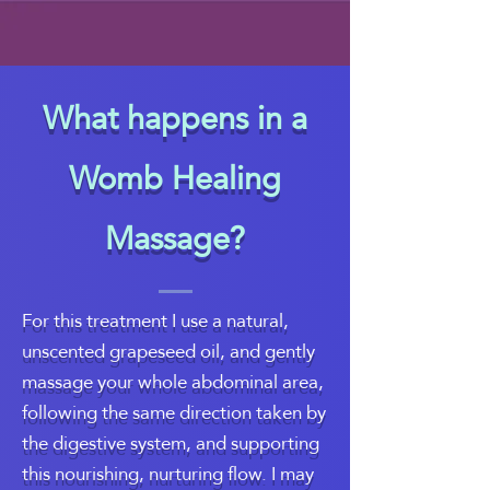
What happens in a
Womb Healing
Massage?
For this treatment I use a natural,
unscented grapeseed oil, and gently
massage your whole abdominal area,
following the same direction taken by
the digestive system, and supporting
this nourishing, nurturing flow. I may