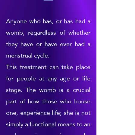
Anyone who has, or has had a
womb, regardless of whether
they have or have ever had a
menstrual cycle.
This treatment can take place
for people at any age or life
stage. The womb is a crucial
part of how those who house
one, experience life; she is not
simply a functional means to an