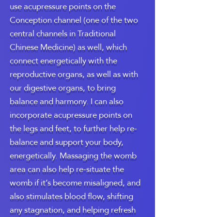
use acupressure points on the
Conception channel (one of the two
central channels in Traditional
Chinese Medicine) as well, which
connect energetically with the
reproductive organs, as well as with
our digestive organs, to bring
balance and harmony. I can also
incorporate acupressure points on
the legs and feet, to further help re-
balance and support your body,
energetically. Massaging the womb
area can also help re-situate the
womb if it’s become misaligned, and
also stimulates blood flow, shifting
any stagnation, and helping refresh