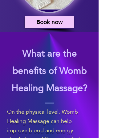
Book now
What are the
benefits of Womb
Healing Massage?
On the physical level, Womb
Healing Massage can help
improve blood and energy