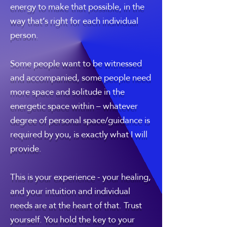
energy to make that possible, in the
way that’s right for each individual
person.
Some people want to be witnessed
and accompanied, some people need
more space and solitude in the
energetic space within – whatever
degree of personal space/guidance is
required by you, is exactly what I will
provide.
This is your experience - your healing,
and your intuition and individual
needs are at the heart of that. Trust
yourself. You hold the key to your