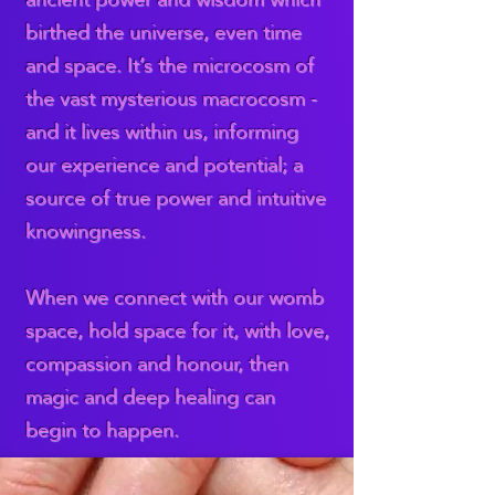
birthed the universe, even time
and space. It’s the microcosm of
the vast mysterious macrocosm -
and it lives within us, informing
our experience and potential; a
source of true power and intuitive
knowingness.
When we connect with our womb
space, hold space for it, with love,
compassion and honour, then
magic and deep healing can
begin to happen.