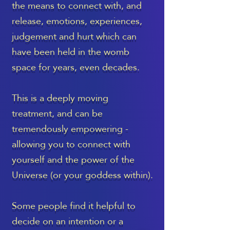
the means to connect with, and
release, emotions, experiences,
judgement and hurt which can
have been held in the womb
space for years, even decades.
This is a deeply moving
treatment, and can be
tremendously empowering -
allowing you to connect with
yourself and the power of the
Universe (or your goddess within).
Some people find it helpful to
decide on an intention or a