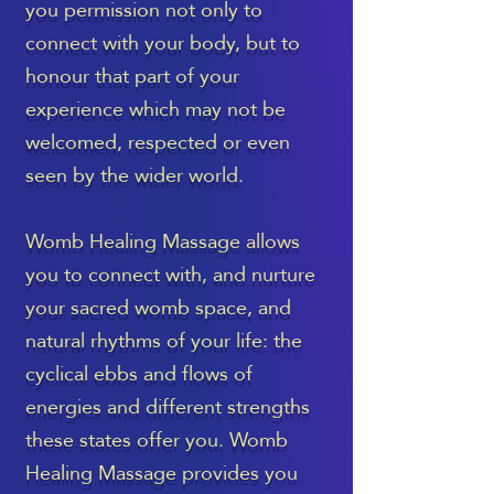
you permission not only to
connect with your body, but to
honour that part of your
experience which may not be
welcomed, respected or even
seen by the wider world.
Womb Healing Massage allows
you to connect with, and nurture
your sacred womb space, and
natural rhythms of your life: the
cyclical ebbs and flows of
energies and different strengths
these states offer you. Womb
Healing Massage provides you