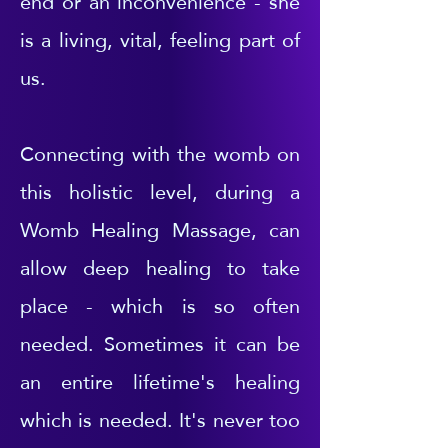
end or an inconvenience - she
is a living, vital, feeling part of
us.
Connecting with the womb on
this holistic level, during a
Womb Healing Massage, can
allow deep healing to take
place - which is so often
needed. Sometimes it can be
an entire lifetime's healing
which is needed. It's never too