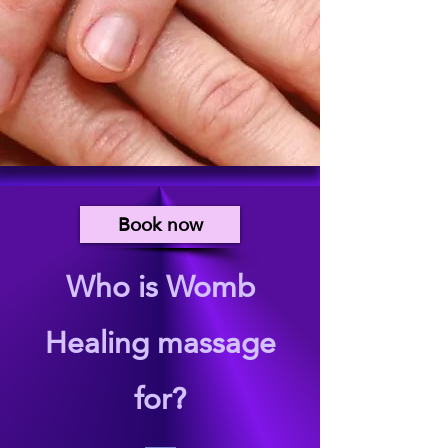
Book now
Who is Womb
Healing massage
for?