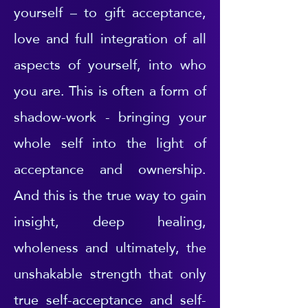
yourself – to gift acceptance,
love and full integration of all
aspects of yourself, into who
you are. This is often a form of
shadow-work - bringing your
whole self into the light of
acceptance and ownership.
And this is the true way to gain
insight, deep healing,
wholeness and ultimately, the
unshakable strength that only
true self-acceptance and self-