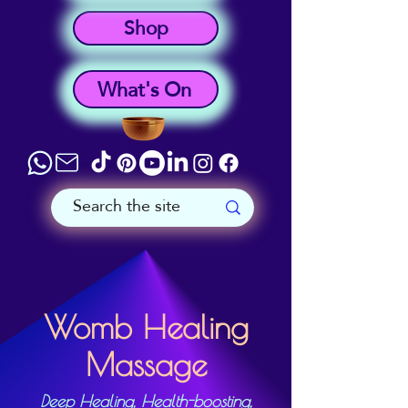
Shop
What's On
Womb Healing
Massage
Deep Healing, Health-boosting,