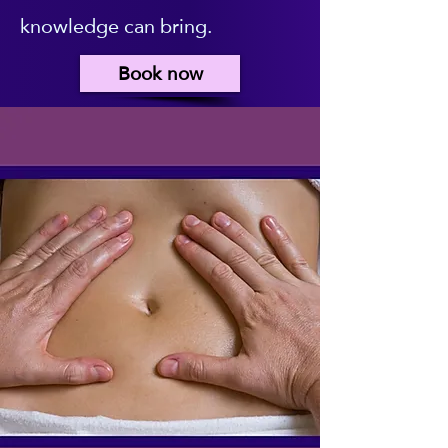
knowledge can bring.
Book now