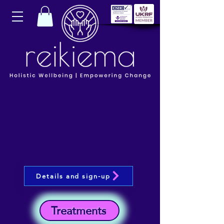
Details and sign-up
Treatments