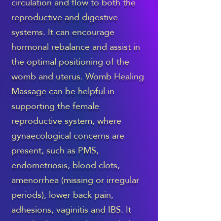
circulation and flow to both the
reproductive and digestive
systems. It can encourage
hormonal rebalance and assist in
the optimal positioning of the
womb and uterus. Womb Healing
Massage can be helpful in
supporting the female
reproductive system, where
gynaecological concerns are
present, such as PMS,
endometriosis, blood clots,
amenorrhea (missing or irregular
periods), lower back pain,
adhesions, vaginitis and IBS. It