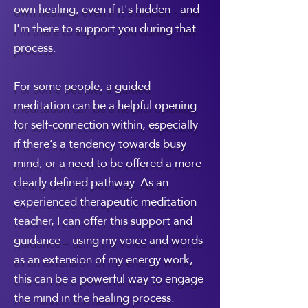
own healing, even if it's hidden - and
I'm there to support you during that
process.
For some people, a guided
meditation can be a helpful opening
for self-connection within, especially
if there’s a tendency towards busy
mind, or a need to be offered a more
clearly defined pathway. As an
experienced therapeutic meditation
teacher, I can offer this support and
guidance – using my voice and words
as an extension of my energy work,
this can be a powerful way to engage
the mind in the healing process.