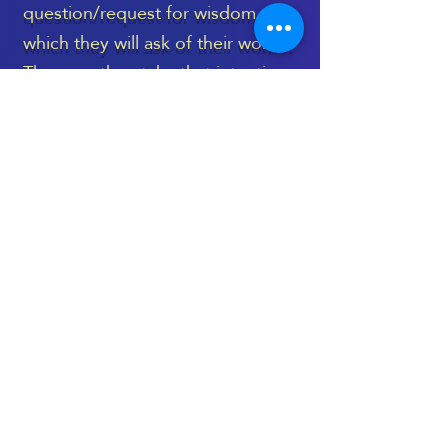
question/request for wisdom,
which they will ask of their womb.
They can then take that intention
with them into the energetic
healing space, to be held during
the treatment, and then revisited
again, once the session is
complete.
The Womb Healing Massage
takes place on a very deep level,
and language can’t truly capture
its essence - as is the case with
most treatments which are deeply
spiritual and energetic.