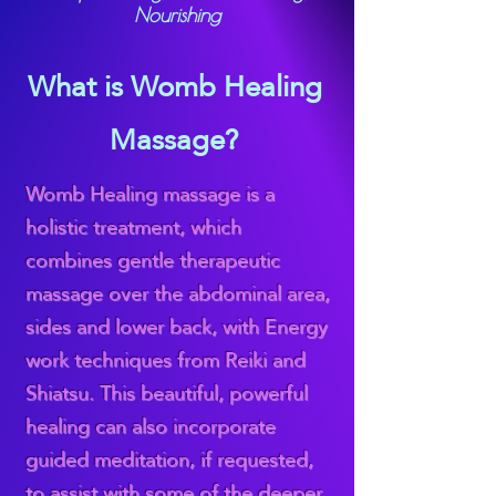
Nourishing
What is Womb Healing
Massage?
Womb Healing massage is a
holistic treatment, which
combines gentle therapeutic
massage over the abdominal area,
sides and lower back, with Energy
work techniques from Reiki and
Shiatsu. This beautiful, powerful
healing can also incorporate
guided meditation, if requested,
to assist with some of the deeper