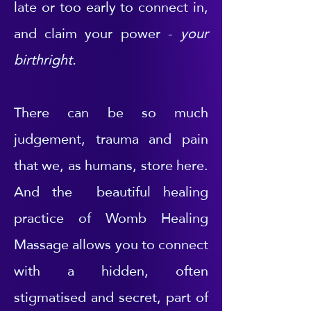
late or too early to connect in,
and claim your power -
your
birthright.
There can be so much
judgement, trauma and pain
that we, as humans, store here.
And the beautiful healing
practice of Womb Healing
Massage allows you to connect
with a hidden, often
stigmatised and secret, part of