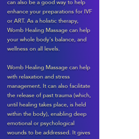
can also be a good way to help
enhance your preparations for IVF
or ART. As a holistic therapy,
Womb Healing Massage can help
your whole body's balance, and
wellness on all levels.
Womb Healing Massage can help
with relaxation and stress
management. It can also facilitate
the release of past trauma (which,
until healing takes place, is held
within the body), enabling deep
emotional or psychological
wounds to be addressed. It gives