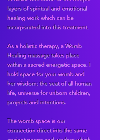
layers of spiritual and emotional
healing work which can be
incorporated into this treatment.
As a holistic therapy, a Womb
Healing massage takes place
within a sacred energetic space. I
hold space for your womb and
her wisdom; the seat of all human
life, universe for unborn children,
projects and intentions.
The womb space is our
connection direct into the same
ancient power and wisdom which