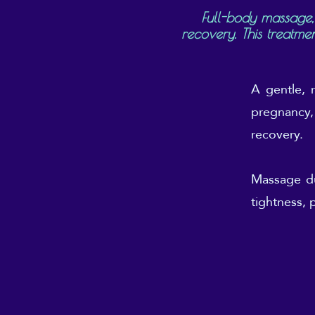
Full-body massage,
recovery. This treatme
A gentle, 
pregnancy, 
recovery.
Massage du
tightness, 