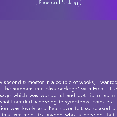
Price and Booking
 second trimester in a couple of weeks, I wanted
th the summer time bliss package* with Ema - it 
ssage which was wonderful and got rid of so mu
 what I needed according to symptoms, pains etc. 
ion was lovely and I’ve never felt so relaxed du
this treatment to anyone who is needing that e