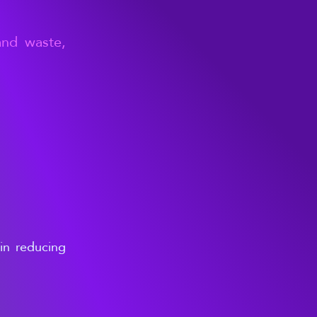
and waste,
ain reducing