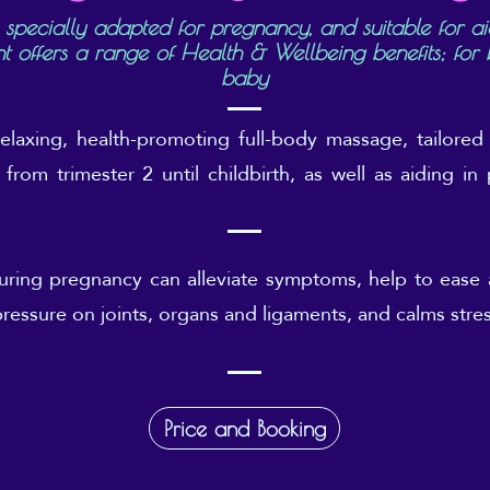
 specially adapted for pregnancy, and suitable for ai
nt offers a range of Health & Wellbeing benefits; fo
baby
relaxing, health-promoting full-body massage, tailored
from trimester 2 until childbirth, as well as aiding i
ring pregnancy can alleviate symptoms, help to ease
pressure on joints, organs and ligaments, and calms stre
Price and Booking