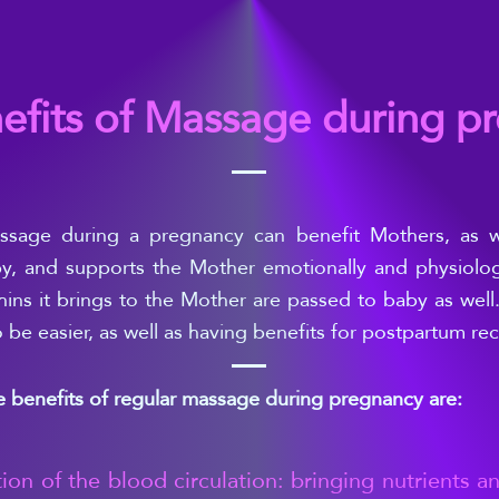
efits of Massage during p
ssage during a pregnancy can benefit Mothers, as we
y, and supports the Mother emotionally and physiologi
ins it brings to the Mother are passed to b
aby as well.
o be easier, as well as having benefits for postpartum re
 benefits of regular massage during pregnancy are:
tion of the blood circulation: bringing nutrients an