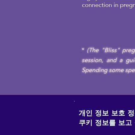
connection in preg
*
(The "Bliss" pre
session, and a gui
Spending some specia
개인 정보 보호 
쿠키 정보를 보고