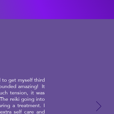
 to get myself third
sounded amazing! It
ch tension, it was
The reiki going into
ring a treatment. I
xtra self care and