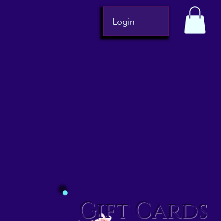
Login
Gift Cards