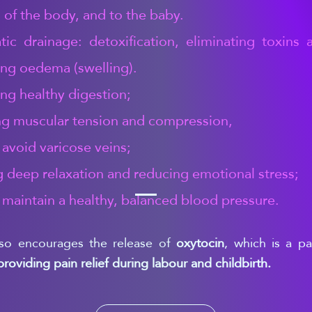
 of the body, and to the baby.
ic drainage: detoxification, eliminating toxins 
ng oedema (swelling).
ng healthy digestion;
ng muscular tension and compression,
 avoid varicose veins;
g deep relaxation and reducing emotional stress;
 maintain a healthy, balanced blood pressure.
so encourages the release of
oxytocin
, which is a p
providing pain relief during labour and childbirth.