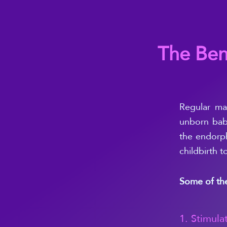
The Ben
Regular
ma
unborn bab
the endorph
childbirth t
Some of the
1. Stimula