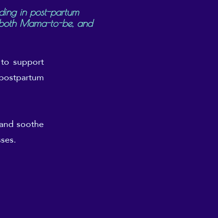
ding in post-partum
r both Mama-to-be, and
 to support
n postpartum
 and soothe
sses.