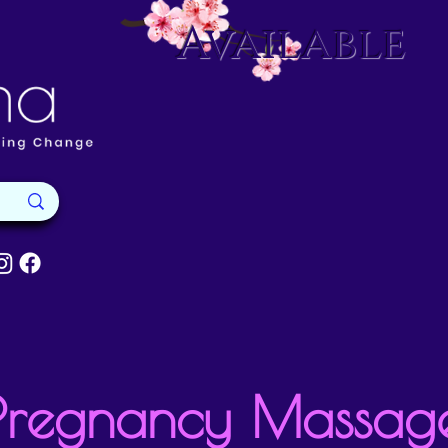
Available
Pregnancy Massag