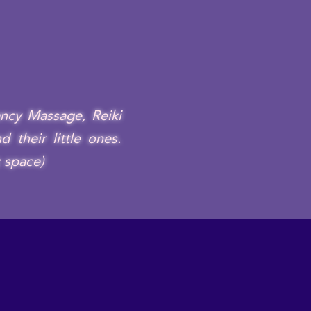
ncy Massage, Reiki
 their little ones.
c space)