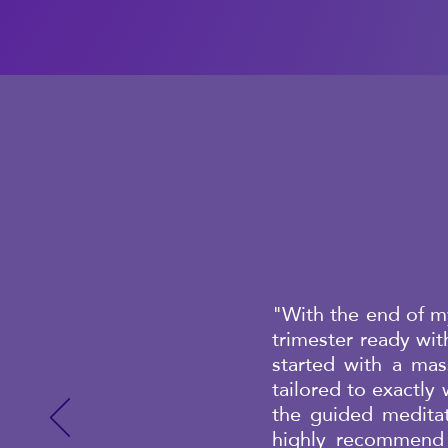
"With the end of my
trimester ready wi
started with a ma
tailored to exactly
the guided meditat
highly recommend 