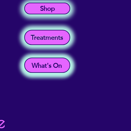
Shop
Treatments
What's On
e