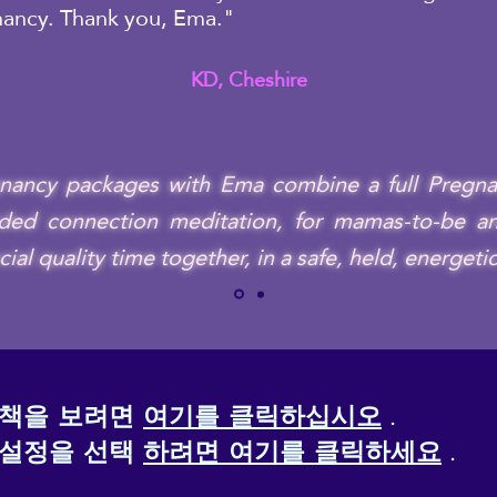
nancy. Thank you, Ema."
KD, Cheshire
gnancy packages with Ema combine a full Pregna
ded connection meditation, for mamas-to-be and
l quality time together, in a safe, held, energeti
정책을 보려면
여기를 클릭하십시오
.
 설정을 선택
하려면 여기를 클릭하세요
.