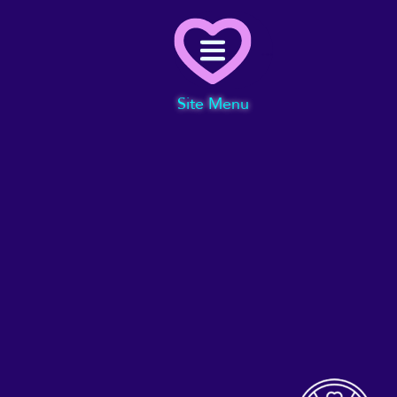
Menu
Site Menu