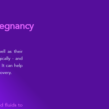
regnancy
ll as their
cally - and
 It can help
covery.
d fluids to