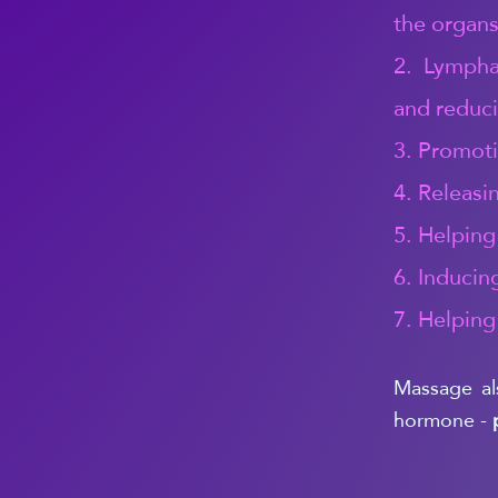
the organs
2. Lymphat
and reduci
3. Promoti
4. Releasi
5. Helping
6. Inducin
7. Helping
Massage al
hormone -