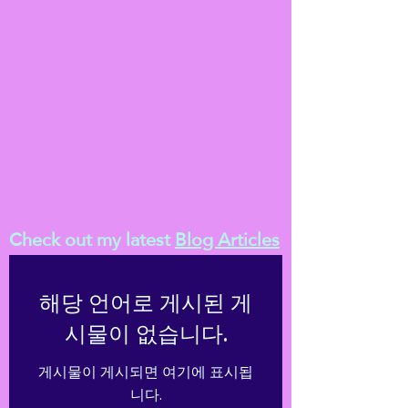
Check out my latest
Blog Articles
해당 언어로 게시된 게
시물이 없습니다.
게시물이 게시되면 여기에 표시됩
니다.