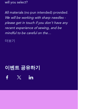
will you select? 
All materials (no pun intended) provided. 
We will be working with sharp needles - 
please get in touch if you don't have any 
recent experience of sewing, and be 
mindful to be careful on the…
더보기
이벤트 공유하기