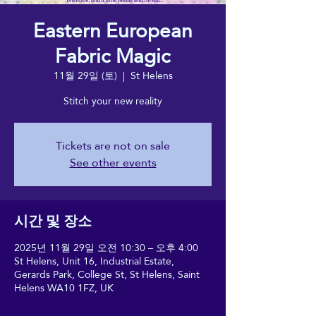
Eastern European
Fabric Magic
11월 29일 (토)
  |  
St Helens
Stitch your new reality
Tickets are not on sale
See other events
시간 및 장소
2025년 11월 29일 오전 10:30 – 오후 4:00
St Helens, Unit 16, Industrial Estate,
Gerards Park, College St, St Helens, Saint
Helens WA10 1FZ, UK