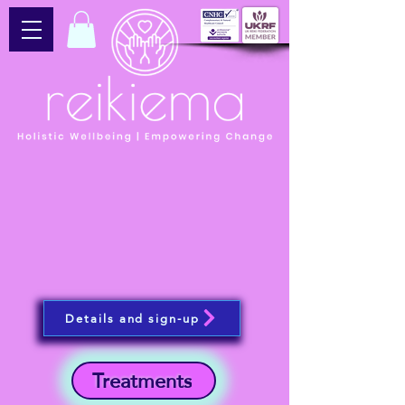
Details and sign-up
Treatments