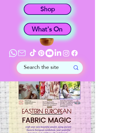
Shop
What's On