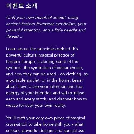
이벤트 소개
Craft your own beautiful amulet, using 
ancient Eastern European symbolism, your 
powerful intention, and a little needle and 
thread...
Learn about the principles behind this 
powerful cultural magical practice of 
Eastern Europe, including some of the 
symbols, the symbolism of colour choice, 
and how they can be used - on clothing, as 
a portable amulet, or in the home. Learn 
about how to use your intention and the 
energy of your intention and will to infuse 
each and every stitch; and discover how to 
weave (or sew) your own reality.
You'll craft your very own piece of magical 
cross-stitch to take home with you - what 
colours, powerful designs and special use 