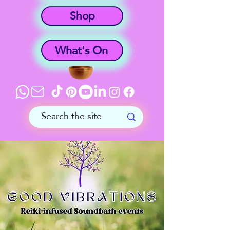
Shop
What's On