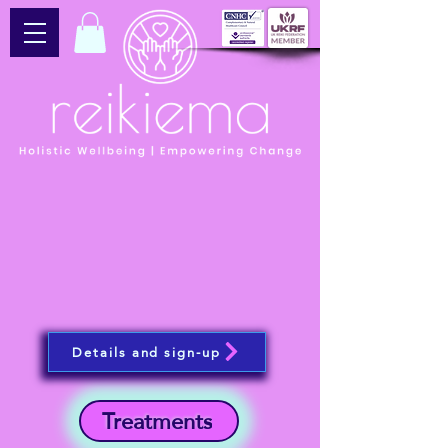
Details and sign-up
Treatments