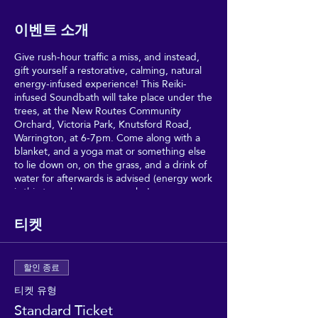
이벤트 소개
Give rush-hour traffic a miss, and instead,
gift yourself a restorative, calming, natural
energy-infused experience! This Reiki-
infused Soundbath will take place under the
trees, at the New Routes Community
Orchard, Victoria Park, Knutsford Road,
Warrington, at 6-7pm. Come along with a
blanket, and a yoga mat or something else
to lie down on, on the grass, and a drink of
water for afterwards is advised (energy work
is thirsty work, as anyone who's
experienced Reiki will tell you).
티켓
Relax and drink in the healing vibes, in a
very special, secret haven of- in the
Community Healing Gardens, Victoria Park,
할인 종료
Warrington, with Charlotte and Ema for the
first Good Vibrations event of 2023!
티켓 유형
Standard Ticket