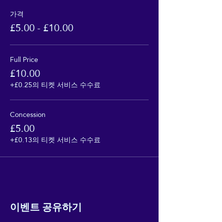
가격
£5.00 - £10.00
Full Price
£10.00
+£0.25의 티켓 서비스 수수료
Concession
£5.00
+£0.13의 티켓 서비스 수수료
이벤트 공유하기