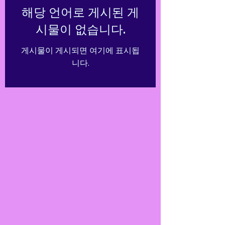
해당 언어로 게시된 게
시물이 없습니다.
게시물이 게시되면 여기에 표시됩
니다.