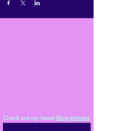
Check out my latest
Blog Articles