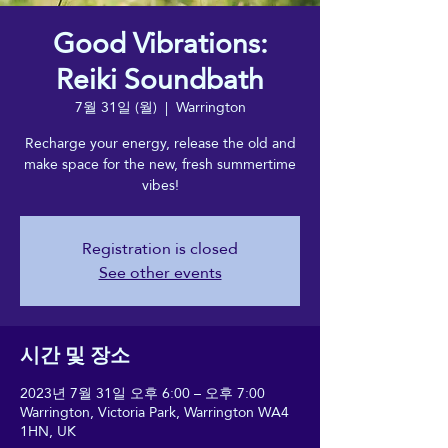
Good Vibrations:
Reiki Soundbath
7월 31일 (월)
  |  
Warrington
Recharge your energy, release the old and
make space for the new, fresh summertime
vibes!
Registration is closed
See other events
시간 및 장소
2023년 7월 31일 오후 6:00 – 오후 7:00
Warrington, Victoria Park, Warrington WA4
1HN, UK