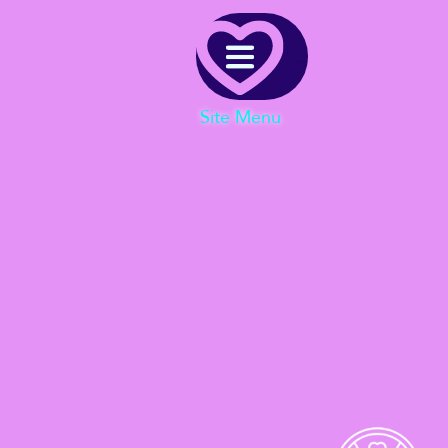
Menu
Site Menu