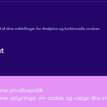
f dine indstillinger for Analytics og funktionelle cookies.
nt
es privatlivspolitik.
ores oplysninger om cookies og vælge dine inds