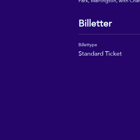
Park, Warrington, with Char
Billetter
Billettype
Standard Ticket