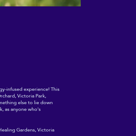
ergy-infused experience! This
chard, Victoria Park,
mething else to lie down
rk, as anyone who's
 Healing Gardens, Victoria