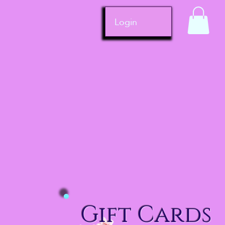
Login
Gift Cards