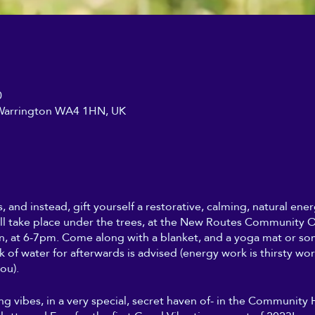
0
, Warrington WA4 1HN, UK
s, and instead, gift yourself a restorative, calming, natural en
ll take place under the trees, at the New Routes Community Or
, at 6-7pm. Come along with a blanket, and a yoga mat or so
nk of water for afterwards is advised (energy work is thirsty wo
ou).
ing vibes, in a very special, secret haven of- in the Community