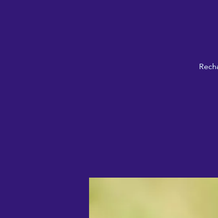
Recha