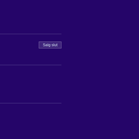
Salg slut