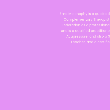
Ema Melanaphy is a qualified
Complementary Therapists),
Federation as a professional
and is a qualified practitione
Acupressure, and also a S
Teacher, and a certifie