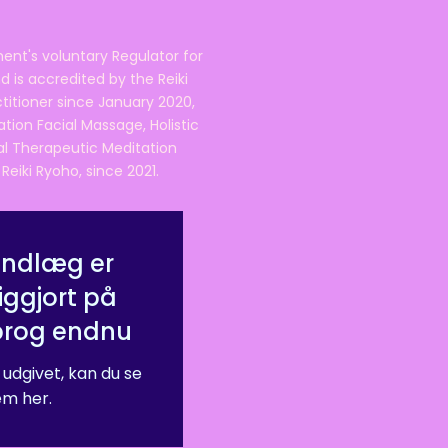
ent's voluntary Regulator for
 is accredited by the Reiki
ctitioner since January 2020,
ation Facial Massage, Holistic
nal Therapeutic Meditation
eiki Ryoho, since 2021.
indlæg er
iggjort på
prog endnu
 udgivet, kan du se
m her.