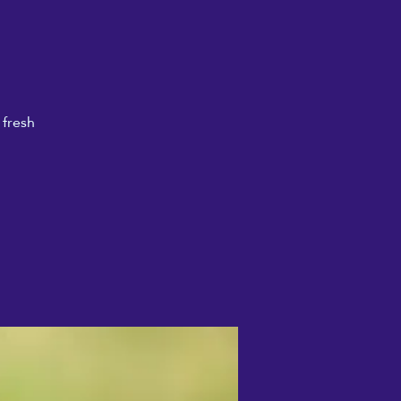
 fresh