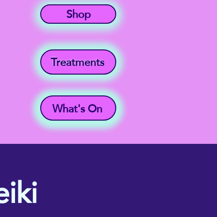
Shop
Treatments
What's On
iki