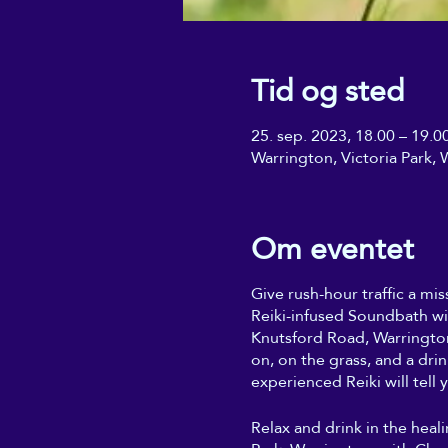
Tid og sted
25. sep. 2023, 18.00 – 19.0
Warrington, Victoria Park
Om eventet
Give rush-hour traffic a mis
Reiki-infused Soundbath wi
Knutsford Road, Warrington
on, on the grass, and a dri
experienced Reiki will tell y
Relax and drink in the heal