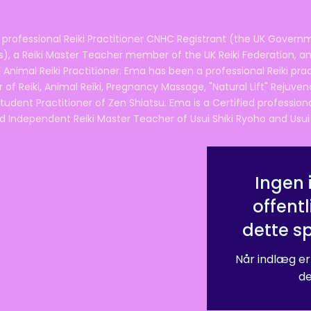
 professional Reiki Practitioner CNHC Registrant (the UK Governm
 a Reiki Master Teacher member of the UK Reiki Federation, and
 Animal Reiki Practitioner. Ema has been a professional Reiki pra
r of Reiki, Animal Reiki, Pregnancy Massage, "Natural Lift" Rejuven
tudent Practitioner of Zen Shiatsu. Ema is a Certified professio
d Independent Reiki Master Teacher of Usui Shiki Ryoho and Usui R
Ingen 
offentl
dette s
Når indlæg er
de