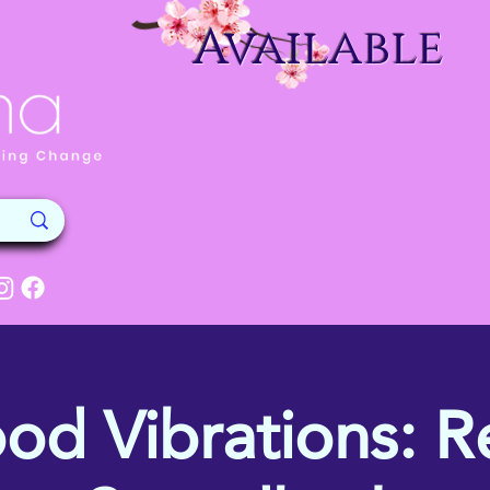
Available
od Vibrations: Re