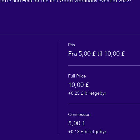
lotte and Ema for the first Good Vibrations event of 2023!
Pris
Fra 5,00 £ til 10,00 £
Full Price
10,00 £
+0,25 £ billetgebyr
Concession
5,00 £
+0,13 £ billetgebyr