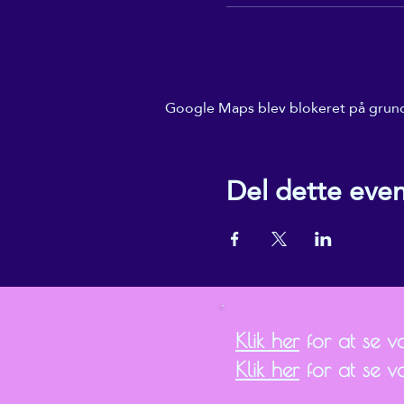
Google Maps blev blokeret på grund a
Del dette eve
Klik her
for at se vor
Klik her
for at se v