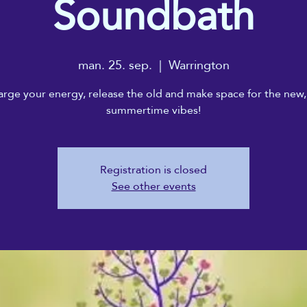
Soundbath
man. 25. sep.
  |  
Warrington
rge your energy, release the old and make space for the new,
summertime vibes!
Registration is closed
See other events