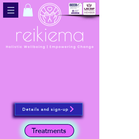
Details and sign-up
Treatments