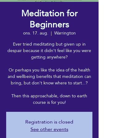
Meditation for
Beginners
ons. 17. aug.
  |  
Warrington
Ever tried meditating but given up in
despair because it didn't feel like you were
getting anywhere?
Or perhaps you like the idea of the health
and wellbeing benefits that meditation can
bring, but don't know where to start...?
Then this approachable, down to earth
course is for you!
Registration is closed
See other events