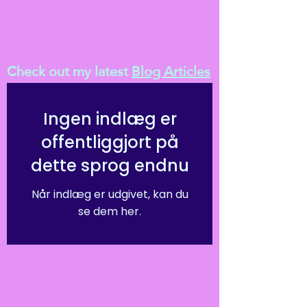
Check out my latest
Blog Articles
Ingen indlæg er
offentliggjort på
dette sprog endnu
Når indlæg er udgivet, kan du
se dem her.