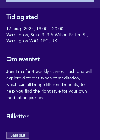
Tid og sted
17. aug. 2022, 19.00 – 20.00
Warrington, Suite 3, 3-5 Wilson Patten St,
Warrington WA1 1PG, UK
Om eventet
Join Ema for 4 weekly classes. Each one will 
explore different types of meditation, 
which can all bring different benefits, to 
help you find the right style for your own 
meditation journey.
Billetter
Salg slut