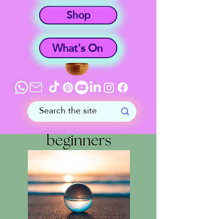
Shop
What's On