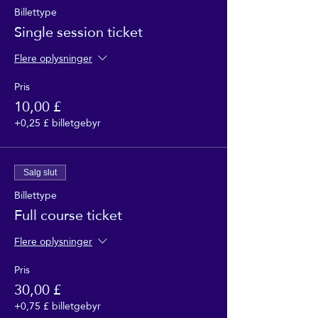
Billettype
Single session ticket
Flere oplysninger
Pris
10,00 £
+0,25 £ billetgebyr
Salg slut
Billettype
Full course ticket
Flere oplysninger
Pris
30,00 £
+0,75 £ billetgebyr