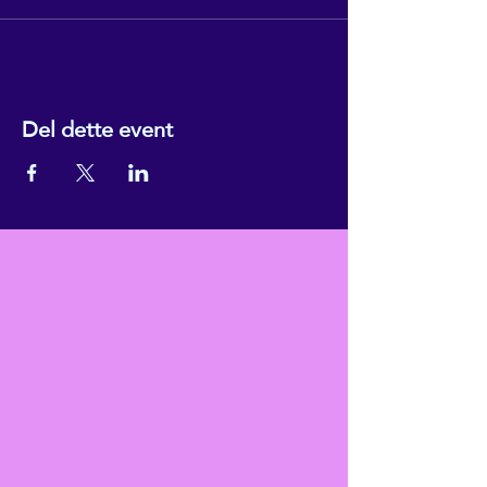
Del dette event