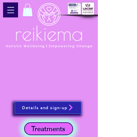
Details and sign-up
Treatments