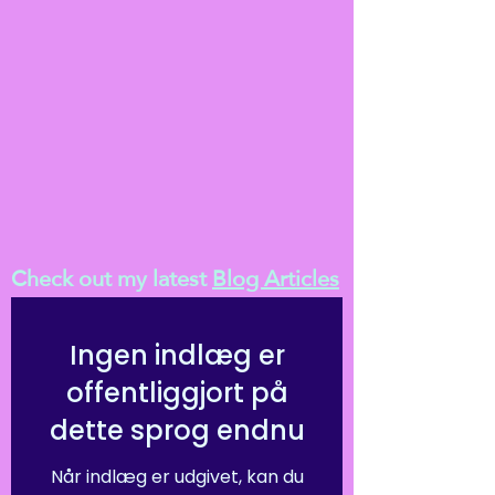
Check out my latest
Blog Articles
Ingen indlæg er
offentliggjort på
dette sprog endnu
Når indlæg er udgivet, kan du