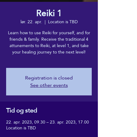
Reiki 1
lør. 22. apr.
  |  
Location is TBD
Learn how to use Reiki for yourself, and for
friends & family. Receive the traditional 4
attunements to Reiki, at level 1, and take
your healing journey to the next level!
Registration is closed
See other events
Tid og sted
22. apr. 2023, 09.30 – 23. apr. 2023, 17.00
Location is TBD