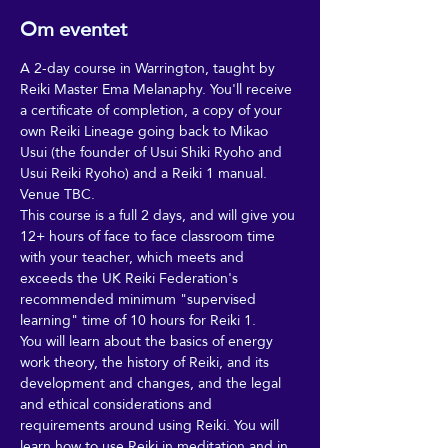
Om eventet
A 2-day course in Warrington, taught by 
Reiki Master Ema Melanaphy. You'll receive 
a certificate of completion, a copy of your 
own Reiki Lineage going back to Mikao 
Usui (the founder of Usui Shiki Ryoho and 
Usui Reiki Ryoho) and a Reiki 1 manual.
Venue TBC.
This course is a full 2 days, and will give you 
12+ hours of face to face classroom time 
with your teacher, which meets and 
exceeds the UK Reiki Federation's 
recommended minimum "supervised 
learning" time of 10 hours for Reiki 1. 
You will learn about the basics of energy 
work theory, the history of Reiki, and its 
development and changes, and the legal 
and ethical considerations and 
requirements around using Reiki. You will 
learn how to use Reiki in meditation and in 