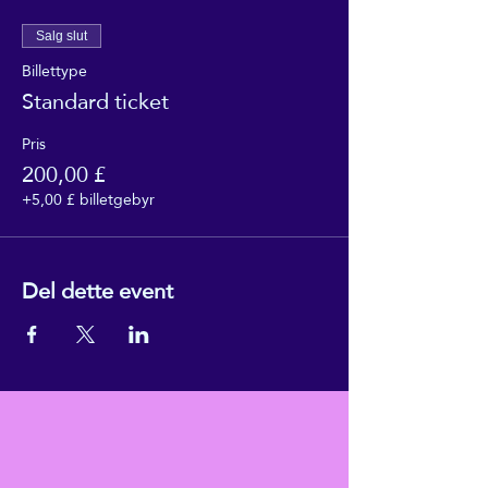
Salg slut
Billettype
Standard ticket
Pris
200,00 £
+5,00 £ billetgebyr
Del dette event