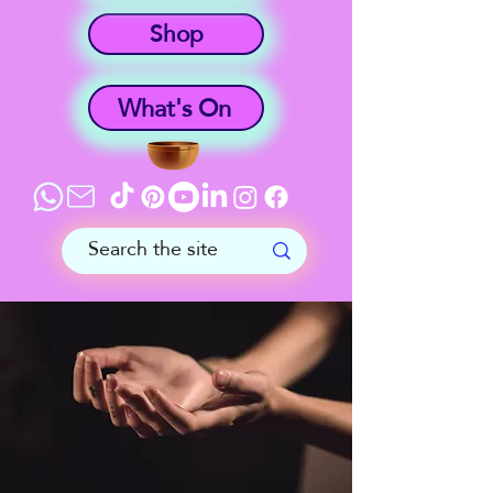
Shop
What's On