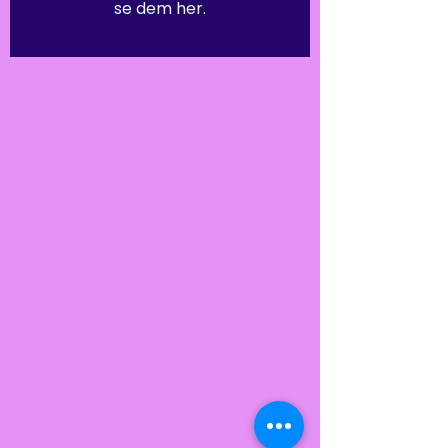
se dem her.