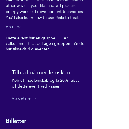
other ways in your life, and will practise 
energy work skill development techniques. 
You'll also learn how to use Reiki to treat…
Vis mere
Dette event har en gruppe. Du er
velkommen til at deltage i gruppen, når du
har tilmeldt dig eventet.
Tilbud på medlemskab
Køb et medlemskab og få 20% rabat
på dette event ved kassen
Vis detaljer
Billetter