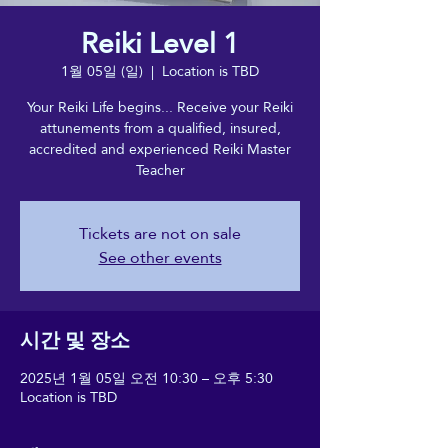
Reiki Level 1
1월 05일 (일)
  |  
Location is TBD
Your Reiki Life begins... Receive your Reiki
attunements from a qualified, insured,
accredited and experienced Reiki Master
Teacher
Tickets are not on sale
See other events
시간 및 장소
2025년 1월 05일 오전 10:30 – 오후 5:30
Location is TBD