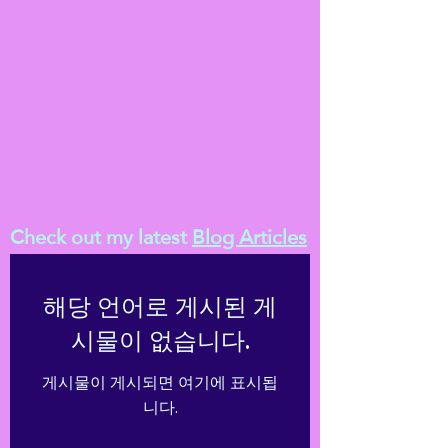
Check out my latest
Blog Articles
해당 언어로 게시된 게
시물이 없습니다.
게시물이 게시되면 여기에 표시됩
니다.