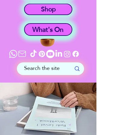
Shop
What's On