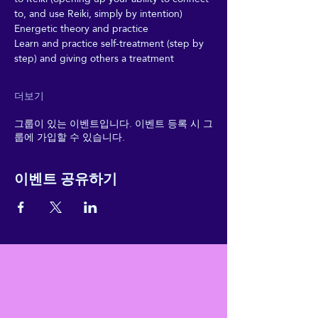
to, and use Reiki, simply by intention)
Energetic theory and practice
Learn and practice self-treatment (step by 
step) and giving others a treatment
더보기
그룹이 있는 이벤트입니다. 이벤트 등록 시 그
룹에 가입할 수 있습니다.
이벤트 공유하기