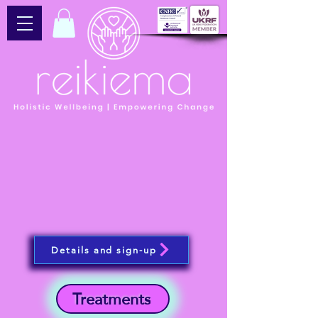
Details and sign-up
Treatments