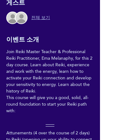
게스트
전체 보기
이벤트 소개
Join Reiki Master Teacher & Professional 
Reiki Practitioner, Ema Melanaphy, for this 2 
day course. Learn about Reiki, experience 
and work with the energy, learn how to 
activate your Reiki connection and develop 
your sensitivity to energy. Learn about the 
history of Reiki. 
This course will give you a good, solid, all-
round foundation to start your Reiki path 
with:
Attunements (4 over the course of 2 days) 
to Reiki (opening up your ability to connect 