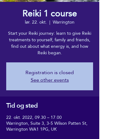
Reiki 1 course
lør. 22. okt.
  |  
Warrington
Start your Reiki journey: learn to give Reiki
treatments to yourself, family and friends,
find out about what energy is, and how
Reiki began.
Registration is closed
See other events
Tid og sted
22. okt. 2022, 09.30 – 17.00
Warrington, Suite 3, 3-5 Wilson Patten St,
Warrington WA1 1PG, UK