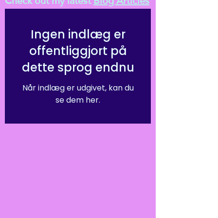
Check out my latest
Blog Articles
Ingen indlæg er
offentliggjort på
dette sprog endnu
Når indlæg er udgivet, kan du
se dem her.