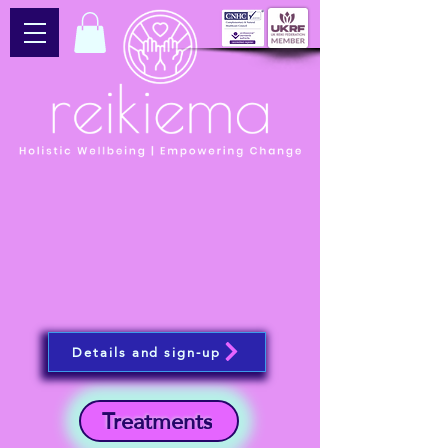
Details and sign-up
Treatments