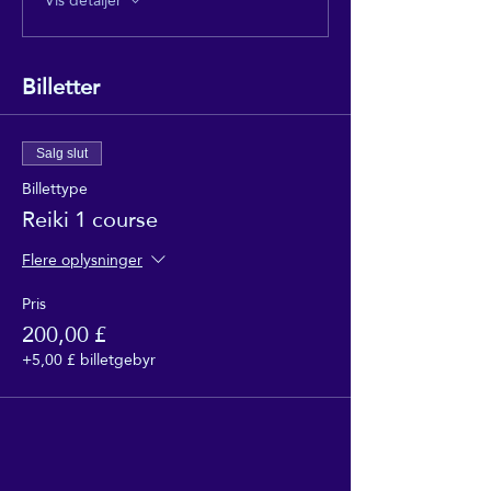
Billetter
Salg slut
Billettype
Reiki 1 course
Flere oplysninger
Pris
200,00 £
+5,00 £ billetgebyr