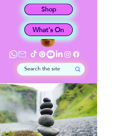
Shop
What's On