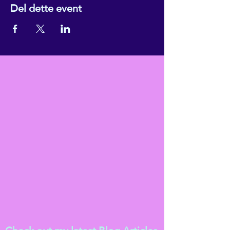
Del dette event