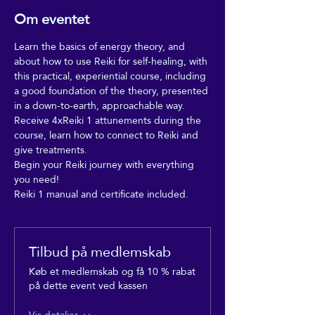
Om eventet
Learn the basics of energy theory, and 
about how to use Reiki for self-healing, with 
this practical, experiential course, including 
a good foundation of the theory, presented 
in a down-to-earth, approachable way.
Receive 4xReiki 1 attunements during the 
course, learn how to connect to Reiki and 
give treatments. 
Begin your Reiki journey with everything 
you need!
Reiki 1 manual and certificate included.
Tilbud på medlemskab
Køb et medlemskab og få 10 % rabat
på dette event ved kassen
Vis detaljer