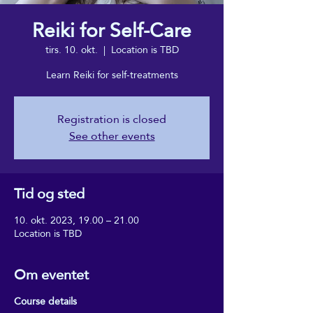
Reiki for Self-Care
tirs. 10. okt.
  |  
Location is TBD
Learn Reiki for self-treatments
Registration is closed
See other events
Tid og sted
10. okt. 2023, 19.00 – 21.00
Location is TBD
Om eventet
Course details