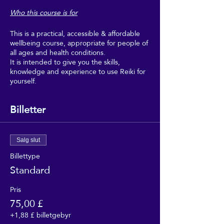
Who this course is for
This is a practical, accessible & affordable
wellbeing course, appropriate for people of
all ages and health conditions.
It is intended to give you the skills,
knowledge and experience to use Reiki for
yourself.
Boost your wellbeing with Reiki, and make
regular use of it as part of your regular self-
Billetter
care.
This course is intended for people who
would really benefit from the wellbeing,
Salg slut
relaxation and uplifting feeling of regular
Billettype
self-Reiki sessions, but who can't afford to
Standard
go for regular Reiki treatments, and don't
need to get too deeply into the theory or
professional aspects of Reiki.
Pris
75,00 £
This course is suitable for people of all
+1,88 £ billetgebyr
faiths, and none. It requires no beliefs, no