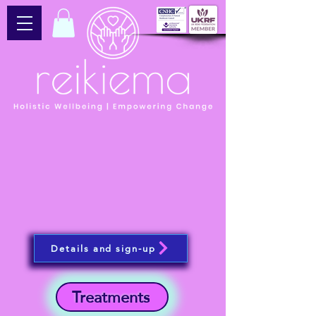
Details and sign-up
Treatments