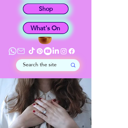
Shop
What's On