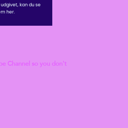
 udgivet, kan du se
m her.
anted to go on to do a
est
Blog Articles
be Channel so you don't