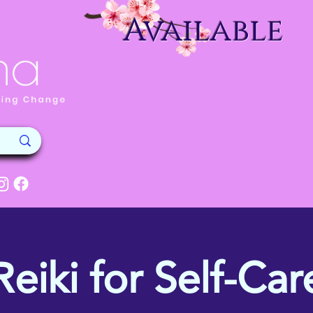
Available
Reiki for Self-Car