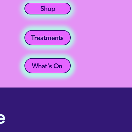
Shop
Treatments
What's On
e