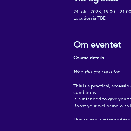
24. okt. 2023, 19.00 – 21.0
Location is TBD
Om eventet
Course details
Who this course is for
This is a practical, accessi
conditions.
It is intended to give you t
Boost your wellbeing with Re
This course is intended for
regular self-Reiki sessions