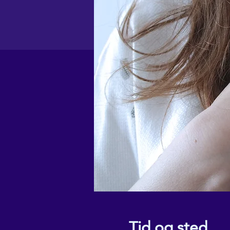
Tid og sted