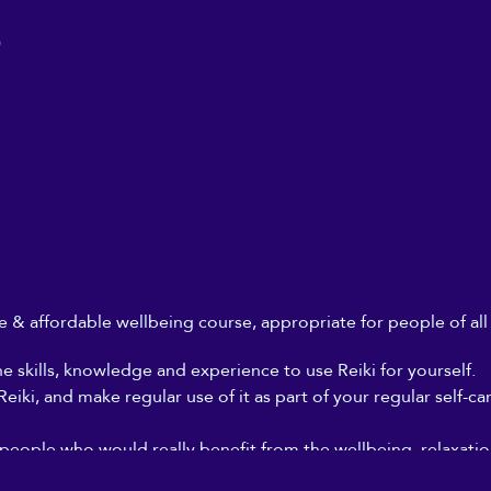
0
ble & affordable wellbeing course, appropriate for people of al
he skills, knowledge and experience to use Reiki for yourself.
iki, and make regular use of it as part of your regular self-ca
 people who would really benefit from the wellbeing, relaxation
, but who can't afford to go for regular Reiki treatments, and 