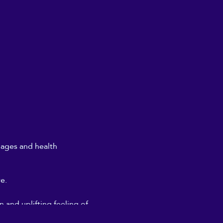
l ages and health
re.
 and uplifting feeling of
don't need to get too deeply