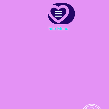
Menu
Site Menu