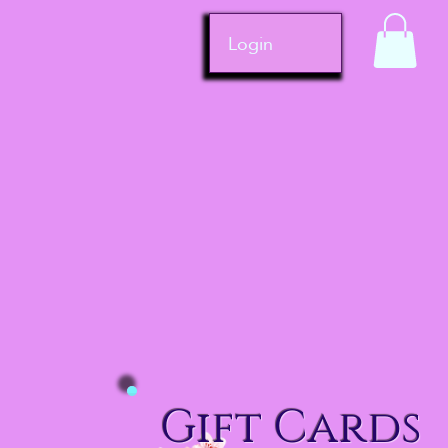
Login
Gift Cards