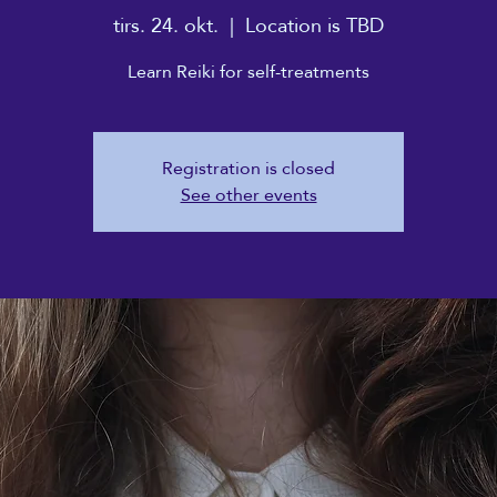
tirs. 24. okt.
  |  
Location is TBD
Learn Reiki for self-treatments
Registration is closed
See other events