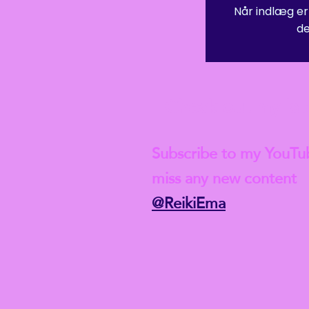
Når indlæg er
de
 Student-level insurance after this course though, and if you w
ld, of course, need to complete a full Reiki 1 course first.
Check out my lat
Subscribe to my YouTu
miss any new content
@ReikiEma