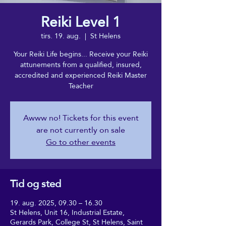
Reiki Level 1
tirs. 19. aug.
  |  
St Helens
Your Reiki Life begins... Receive your Reiki
attunements from a qualified, insured,
accredited and experienced Reiki Master
Teacher
Awww no! Tickets for this event
are not currently on sale
Go to other events
Tid og sted
19. aug. 2025, 09.30 – 16.30
St Helens, Unit 16, Industrial Estate,
Gerards Park, College St, St Helens, Saint