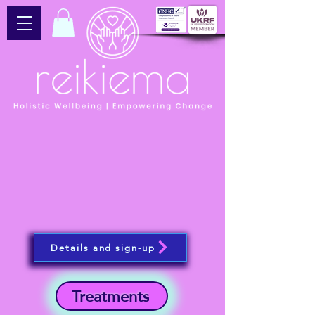
Details and sign-up
Treatments