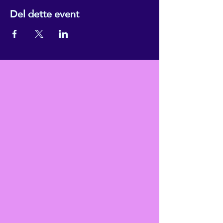
Del dette event