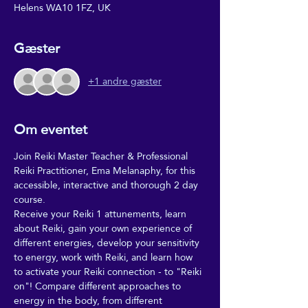
Helens WA10 1FZ, UK
Gæster
+1 andre gæster
Om eventet
Join Reiki Master Teacher & Professional 
Reiki Practitioner, Ema Melanaphy, for this 
accessible, interactive and thorough 2 day 
course. 
Receive your Reiki 1 attunements, learn 
about Reiki, gain your own experience of 
different energies, develop your sensitivity 
to energy, work with Reiki, and learn how 
to activate your Reiki connection - to "Reiki 
on"! Compare different approaches to 
energy in the body, from different 