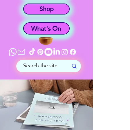
Shop
What's On