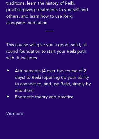
traditions, learn the history of Reiki, 
practise giving treatments to yourself and 
others, and learn how to use Reiki 
alongside meditation.
This course will give you a good, solid, all-
round foundation to start your Reiki path 
with. It includes:
Attunements (4 over the course of 2 
days) to Reiki (opening up your ability 
to connect to, and use Reiki, simply by 
intention)
Energetic theory and practice
Vis mere