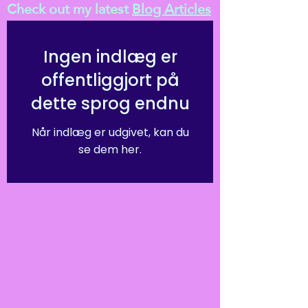
Check out my latest
Blog Articles
Ingen indlæg er
offentliggjort på
dette sprog endnu
Når indlæg er udgivet, kan du
se dem her.