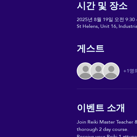
시간 및 장소
2025년 8월 19일 오전 9:30 
St Helens, Unit 16, Industr
게스트
+1명
이벤트 소개
Join Reiki Master Teacher &
thorough 2 day course. 
Receive your Reiki 1 attune