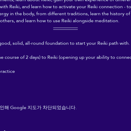
 with Reiki, and learn how to activate your Reiki connection - 
gy in the body, from different traditions, learn the history of 
others, and learn how to use Reiki alongside meditation.
good, solid, all-round foundation to start your Reiki path with. 
 course of 2 days) to Reiki (opening up your ability to connect
ractice
인해 Google 지도가 차단되었습니다.