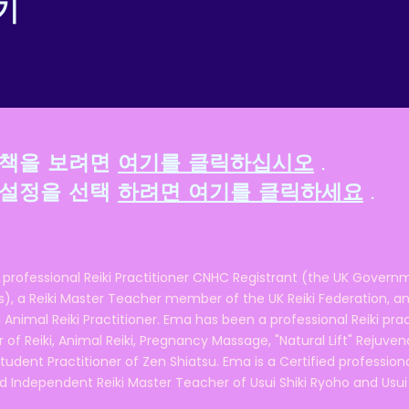
기
정책을 보려면
여기를 클릭하십시오
.
 설정을 선택
하려면 여기를 클릭하세요
.
 professional Reiki Practitioner CNHC Registrant (the UK Governm
 a Reiki Master Teacher member of the UK Reiki Federation, and
 Animal Reiki Practitioner. Ema has been a professional Reiki pra
r of Reiki, Animal Reiki, Pregnancy Massage, "Natural Lift" Rejuven
tudent Practitioner of Zen Shiatsu. Ema is a Certified professio
d Independent Reiki Master Teacher of Usui Shiki Ryoho and Usui R