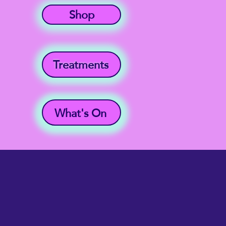
Shop
Treatments
What's On