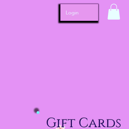
Login
Gift Cards