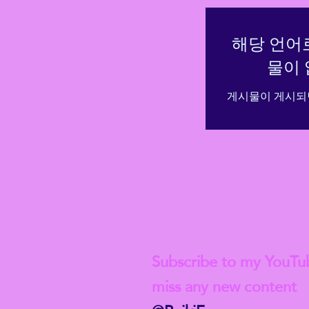
해당 언어
물이 
게시물이 게시되
Check out my lat
Subscribe to my YouTu
miss any new content