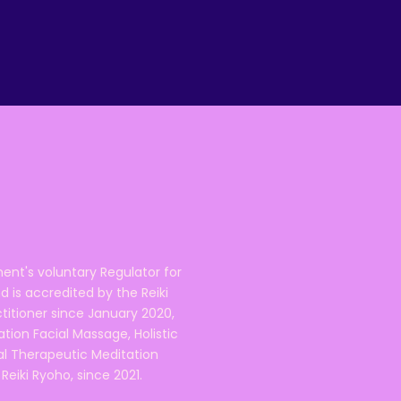
ent's voluntary Regulator for
 is accredited by the Reiki
ctitioner since January 2020,
ation Facial Massage, Holistic
nal Therapeutic Meditation
eiki Ryoho, since 2021.