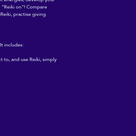
to "Reiki on"! Compare 
Reiki, practise giving 
It includes:
 to, and use Reiki, simply 