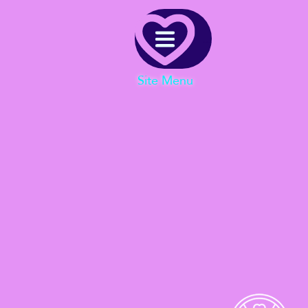
Menu
Site Menu