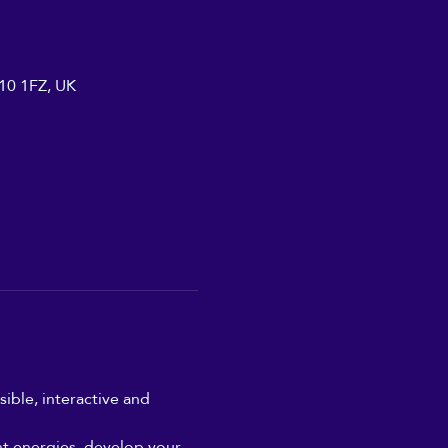
A10 1FZ, UK
ible, interactive and 
nt energies, develop your 