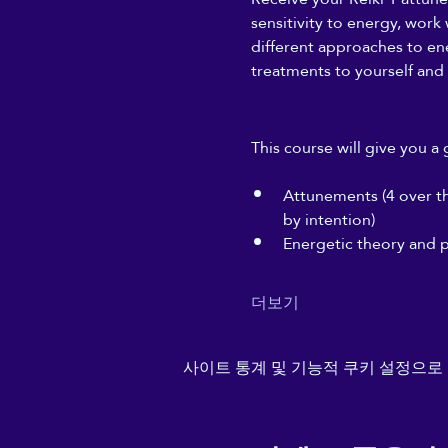
sensitivity to energy, work
different approaches to ener
treatments to yourself and 
This course will give you a 
Attunements (4 over the
by intention)
Energetic theory and p
더보기
사이트 통계 및 기능적 쿠키 설정으로 