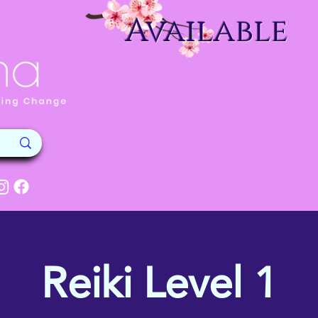
Available
Reiki Level 1