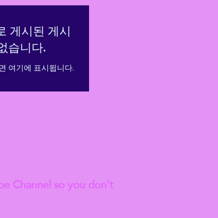
로 게시된 게시
없습니다.
면 여기에 표시됩니다.
est
Blog Articles
be Channel so you don't