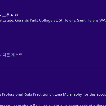
– 오후 4:30
ial Estate, Gerards Park, College St, St Helens, Saint Helens W
의 다른 게스트
 Professional Reiki Practitioner, Ema Melanaphy, for this access
ments, learn about Reiki, gain your own experience of differe