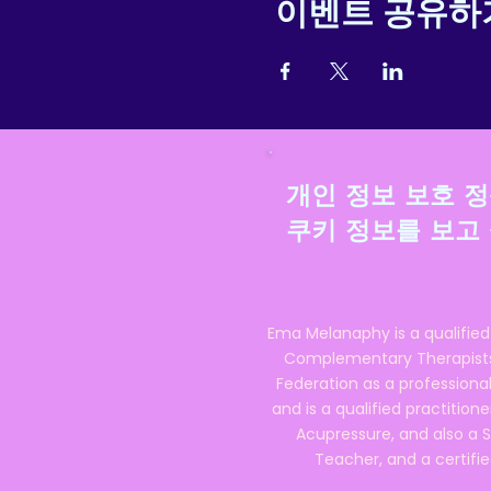
이벤트 공유하
개인 정보 보호 
쿠키 정보를 보고
Ema Melanaphy is a qualified
Complementary Therapists),
Federation as a professional
and is a qualified practitione
Acupressure, and also a S
Teacher, and a certifie