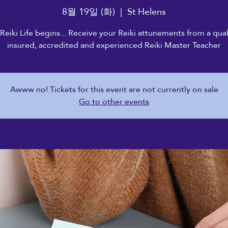
8월 19일 (화)
  |  
St Helens
Reiki Life begins... Receive your Reiki attunements from a qual
insured, accredited and experienced Reiki Master Teacher
Awww no! Tickets for this event are not currently on sale
Go to other events