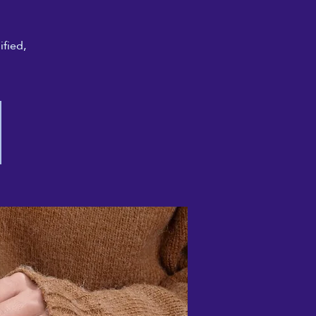
ified,