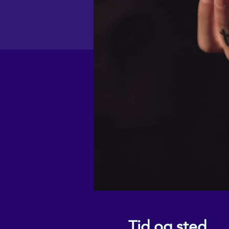
Tid og sted