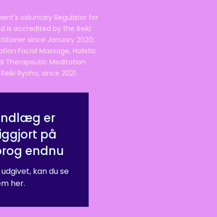
ent's voluntary Regulator for
 is accredited by the Reiki
ctitioner since January 2020,
ation Facial Massage, Holistic
nal Therapeutic Meditation
eiki Ryoho, since 2021.
indlæg er
iggjort på
prog endnu
 udgivet, kan du se
m her.