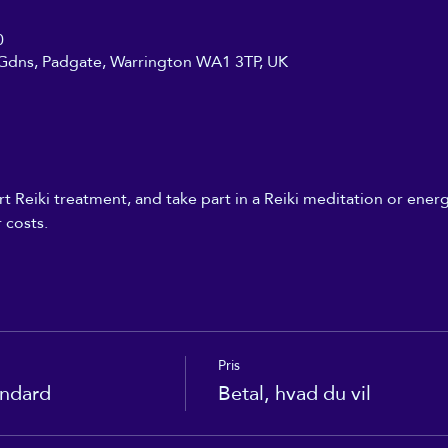
0
Gdns, Padgate, Warrington WA1 3TP, UK
t Reiki treatment, and take part in a Reiki meditation or energ
 costs.
Pris
andard
Betal, hvad du vil