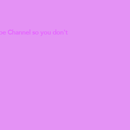
est
Blog Articles
be Channel so you don't