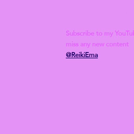
Check out my lat
Subscribe to my YouTu
miss any new content
@ReikiEma