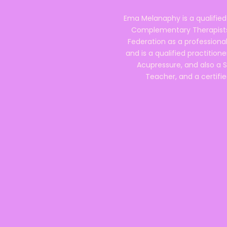
Ema Melanaphy is a qualified
Complementary Therapists),
Federation as a professional
and is a qualified practitione
Acupressure, and also a S
Teacher, and a certifie