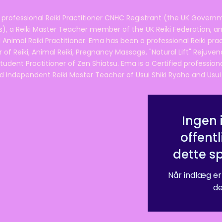
 professional Reiki Practitioner CNHC Registrant (the UK Governm
 a Reiki Master Teacher member of the UK Reiki Federation, and
 Animal Reiki Practitioner. Ema has been a professional Reiki pra
r of Reiki, Animal Reiki, Pregnancy Massage, "Natural Lift" Rejuven
tudent Practitioner of Zen Shiatsu. Ema is a Certified professio
d Independent Reiki Master Teacher of Usui Shiki Ryoho and Usui R
Ingen 
offentl
dette s
Når indlæg er
de