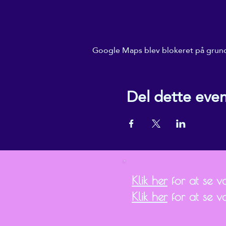
Google Maps blev blokeret på grund a
Del dette eve
Klik her
for at se vor
Klik her
for at se v