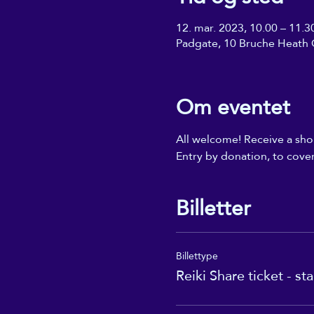
12. mar. 2023, 10.00 – 11.3
Padgate, 10 Bruche Heath 
Om eventet
All welcome! Receive a shor
Entry by donation, to cover
Billetter
Billettype
Reiki Share ticket - st