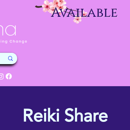
Available
Reiki Share