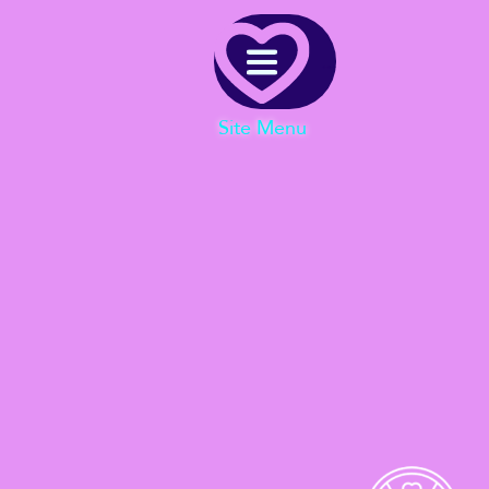
Menu
Site Menu