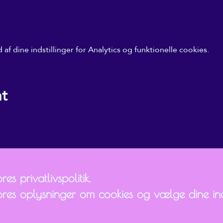
f dine indstillinger for Analytics og funktionelle cookies.
nt
es privatlivspolitik.
ores oplysninger om cookies og vælge dine inds