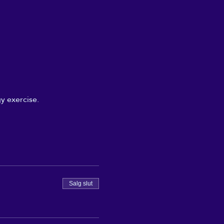
y exercise.
Salg slut