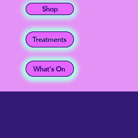
Shop
Treatments
What's On