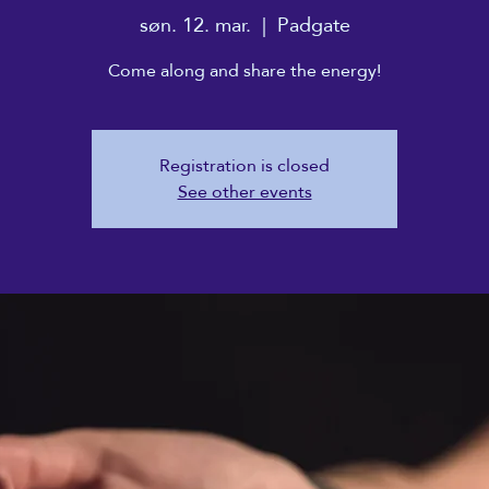
søn. 12. mar.
  |  
Padgate
Come along and share the energy!
Registration is closed
See other events