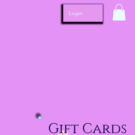
Login
Gift Cards