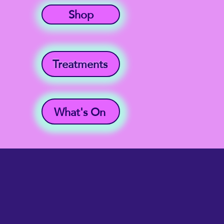
Shop
Treatments
What's On