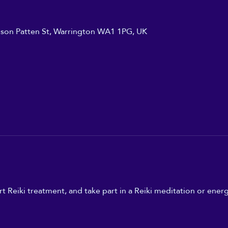
ilson Patten St, Warrington WA1 1PG, UK
t Reiki treatment, and take part in a Reiki meditation or energ