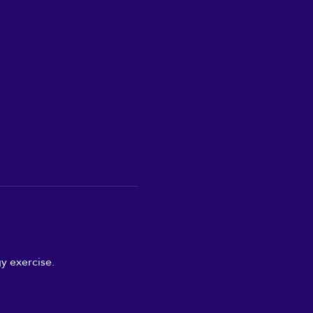
y exercise.