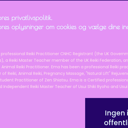
es privatlivspolitik.
ores oplysninger om cookies og vælge dine inds
 professional Reiki Practitioner CNHC Registrant (the UK Governm
 a Reiki Master Teacher member of the UK Reiki Federation, and
 Animal Reiki Practitioner. Ema has been a professional Reiki pra
r of Reiki, Animal Reiki, Pregnancy Massage, "Natural Lift" Rejuven
tudent Practitioner of Zen Shiatsu. Ema is a Certified professio
d Independent Reiki Master Teacher of Usui Shiki Ryoho and Usui R
Ingen 
offentl