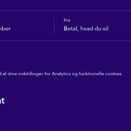
Pris
mber
Betal, hvad du vil
f dine indstillinger for Analytics og funktionelle cookies.
nt