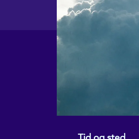
Tid og sted