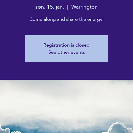
søn. 15. jan.
  |  
Warrington
Come along and share the energy!
Registration is closed
See other events