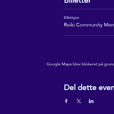
Billetter
Billettype
Reiki Community Me
Google Maps blev blokeret på grund a
Del dette eve