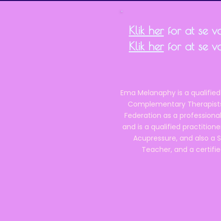
Klik her
for at se vor
Klik her
for at se v
Ema Melanaphy is a qualified
Complementary Therapists),
Federation as a professional
and is a qualified practitione
Acupressure, and also a S
Teacher, and a certifie