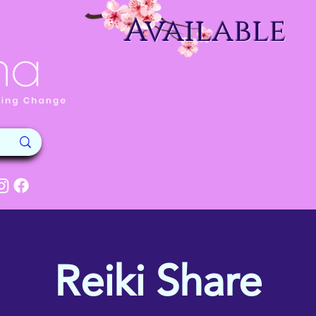
Available
Reiki Share