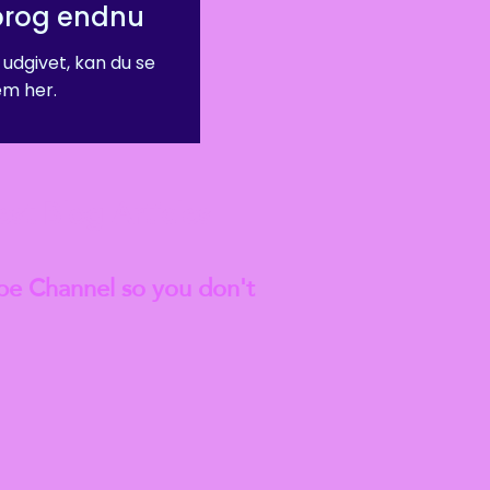
prog endnu
 udgivet, kan du se
m her.
est
Blog Articles
be Channel so you don't