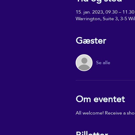
15. jan. 2023, 09.30 – 11.30
Warrington, Suite 3, 3-5 W
Gæster
Se alle
Om eventet
All welcome! Receive a shor