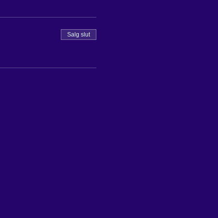
Salg slut