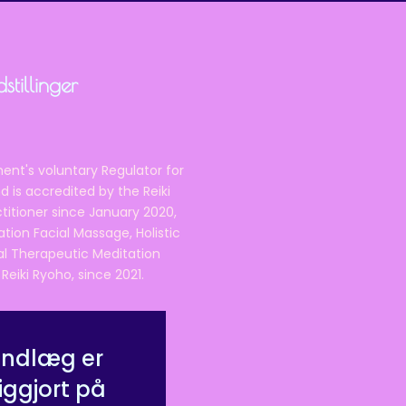
tillinger
ent's voluntary Regulator for
 is accredited by the Reiki
ctitioner since January 2020,
ation Facial Massage, Holistic
nal Therapeutic Meditation
eiki Ryoho, since 2021.
indlæg er
iggjort på