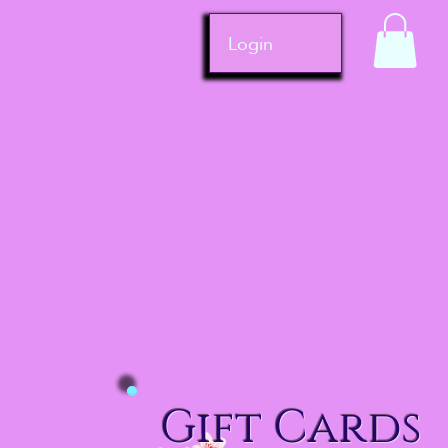
Login
Gift Cards