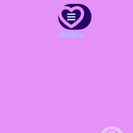
Menu
Site Menu