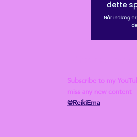
dette s
Når indlæg er
de
Check out my lat
Subscribe to my YouTu
miss any new content
@ReikiEma