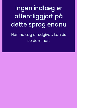
Ingen indlæg er
offentliggjort på
dette sprog endnu
Når indlæg er udgivet, kan du
se dem her.