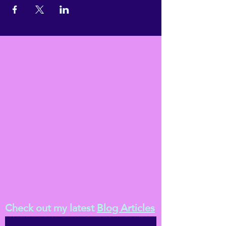
Check out my latest
Blog Articles