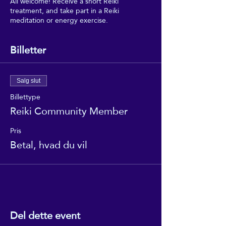
All welcome! Receive a short Reiki
treatment, and take part in a Reiki
meditation or energy exercise.
Billetter
Salg slut
Billettype
Reiki Community Member
Pris
Betal, hvad du vil
Del dette event