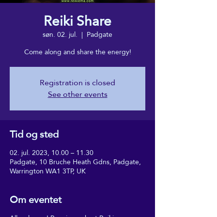
Reiki Share
søn. 02. jul.
  |  
Padgate
Come along and share the energy!
Registration is closed
See other events
Tid og sted
02. jul. 2023, 10.00 – 11.30
Padgate, 10 Bruche Heath Gdns, Padgate,
Warrington WA1 3TP, UK
Om eventet