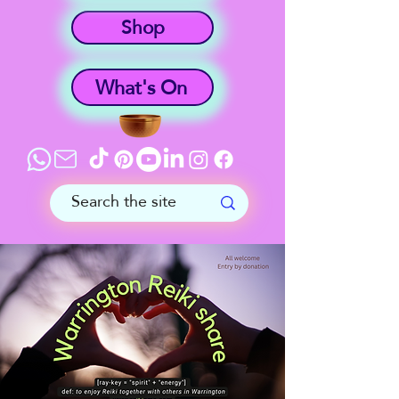
Shop
What's On