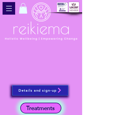
Details and sign-up
Treatments