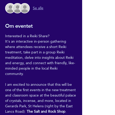
Se alle
Om eventet
Interested in a Reiki Share?
It's an interactive in-person gathering 
where attendees receive a short Reiki 
treatment, take part in a group Reiki 
meditation, delve into insights about Reiki 
and energy, and connect with friendly, like-
minded people in the local Reiki 
community.
I am excited to announce that this will be 
one of the first events in the new treatment 
and classroom space at the beautiful palace 
of crystals, incense, and more, located in 
Gerards Park, St Helens (right by the East 
Lancs Road): 
The Salt and Rock Shop
.