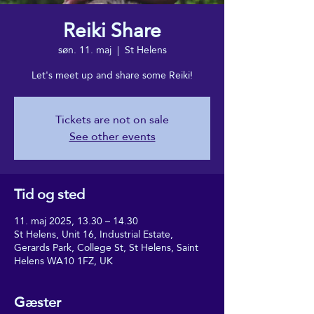
Reiki Share
søn. 11. maj
  |  
St Helens
Let's meet up and share some Reiki!
Tickets are not on sale
See other events
Tid og sted
11. maj 2025, 13.30 – 14.30
St Helens, Unit 16, Industrial Estate,
Gerards Park, College St, St Helens, Saint
Helens WA10 1FZ, UK
Gæster