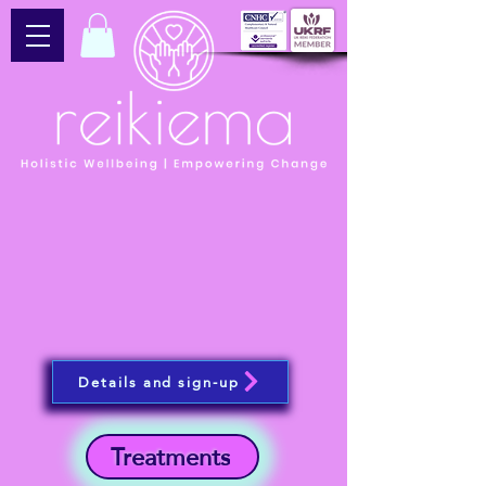
Details and sign-up
Treatments