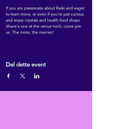
If you are passionate about Reiki and eager 
to learn more, or even if you're just curious 
and enjoy crystals and health food shops 
(there's one at the venue too!), come join 
us. The more, the merrier!
Del dette event