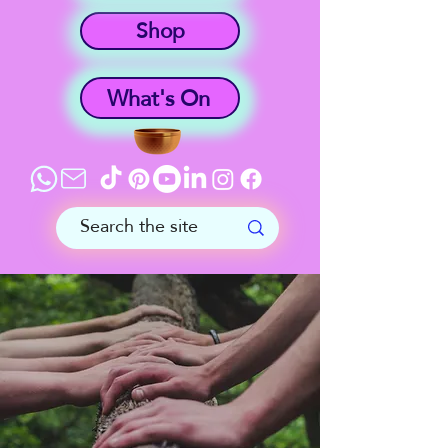
Shop
What's On