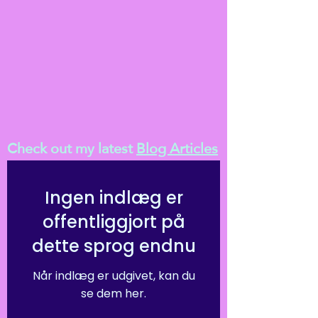
Check out my latest
Blog Articles
Ingen indlæg er
offentliggjort på
dette sprog endnu
Når indlæg er udgivet, kan du
se dem her.