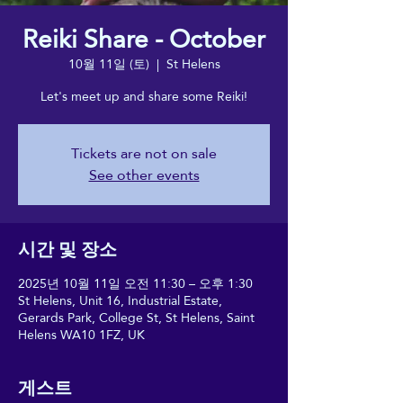
Reiki Share - October
10월 11일 (토)
  |  
St Helens
Let's meet up and share some Reiki!
Tickets are not on sale
See other events
시간 및 장소
2025년 10월 11일 오전 11:30 – 오후 1:30
St Helens, Unit 16, Industrial Estate,
Gerards Park, College St, St Helens, Saint
Helens WA10 1FZ, UK
게스트