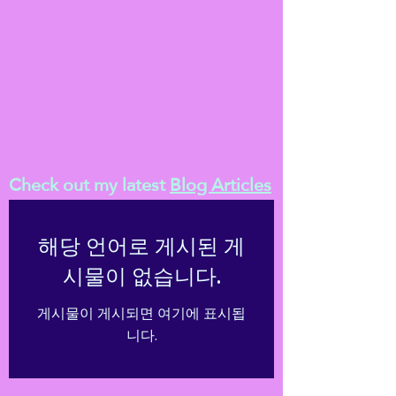
Check out my latest
Blog Articles
해당 언어로 게시된 게
시물이 없습니다.
게시물이 게시되면 여기에 표시됩
니다.