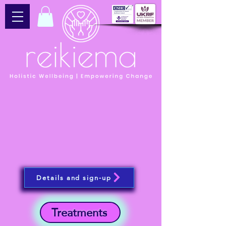
Details and sign-up
Treatments