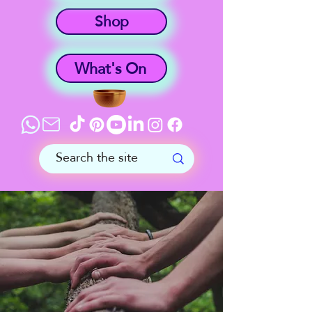
Shop
What's On