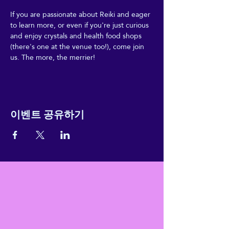
If you are passionate about Reiki and eager 
to learn more, or even if you're just curious 
and enjoy crystals and health food shops 
(there's one at the venue too!), come join 
us. The more, the merrier!
이벤트 공유하기