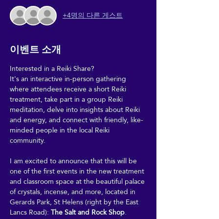
+4명의 다른 게스트
이벤트 소개
Interested in a Reiki Share?
It's an interactive in-person gathering 
where attendees receive a short Reiki 
treatment, take part in a group Reiki 
meditation, delve into insights about Reiki 
and energy, and connect with friendly, like-
minded people in the local Reiki 
community.
I am excited to announce that this will be 
one of the first events in the new treatment 
and classroom space at the beautiful palace 
of crystals, incense, and more, located in 
Gerards Park, St Helens (right by the East 
Lancs Road): 
The Salt and Rock Shop
.