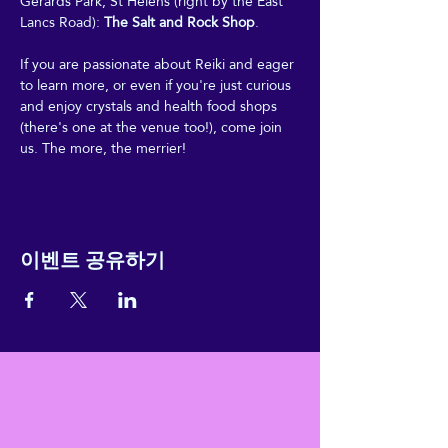
Gerards Park, St Helens (right by the East 
Lancs Road): 
The Salt and Rock Shop
.
If you are passionate about Reiki and eager 
to learn more, or even if you're just curious 
and enjoy crystals and health food shops 
(there's one at the venue too!), come join 
us. The more, the merrier!
이벤트 공유하기