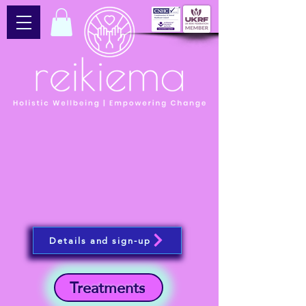
Details and sign-up
Treatments