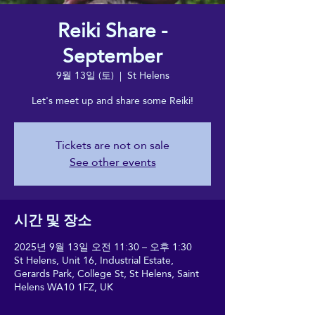
Reiki Share -
September
9월 13일 (토)
  |  
St Helens
Let's meet up and share some Reiki!
Tickets are not on sale
See other events
시간 및 장소
2025년 9월 13일 오전 11:30 – 오후 1:30
St Helens, Unit 16, Industrial Estate,
Gerards Park, College St, St Helens, Saint
Helens WA10 1FZ, UK