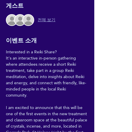
게스트
전체 보기
이벤트 소개
Interested in a Reiki Share?
It's an interactive in-person gathering 
where attendees receive a short Reiki 
treatment, take part in a group Reiki 
meditation, delve into insights about Reiki 
and energy, and connect with friendly, like-
minded people in the local Reiki 
community.
I am excited to announce that this will be 
one of the first events in the new treatment 
and classroom space at the beautiful palace 
of crystals, incense, and more, located in 