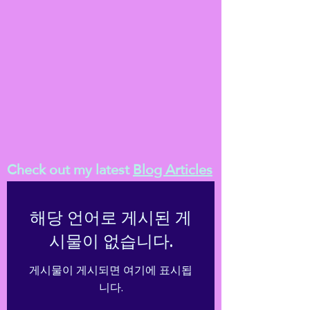
Check out my latest
Blog Articles
해당 언어로 게시된 게
시물이 없습니다.
게시물이 게시되면 여기에 표시됩
니다.