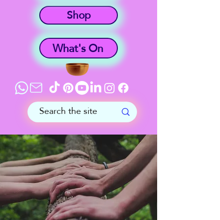
Shop
What's On